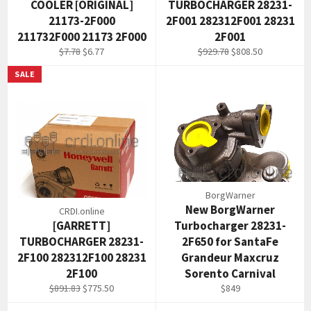
COOLER [ORIGINAL]
TURBOCHARGER 28231-
21173-2F000
2F001 282312F001 28231
211732F000 21173 2F000
2F001
Regular
Sale
Regular
Sale
$7.78
$6.77
$929.78
$808.50
price
price
price
price
SALE
BorgWarner
New BorgWarner
CRDI.online
[GARRETT]
Turbocharger 28231-
TURBOCHARGER 28231-
2F650 for SantaFe
2F100 282312F100 28231
Grandeur Maxcruz
2F100
Sorento Carnival
Regular
Sale
Regular
$891.83
$775.50
$849
price
price
price