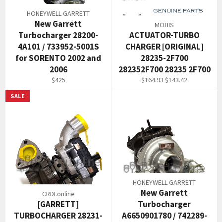
HONEYWELL GARRETT
New Garrett
MOBIS
Turbocharger 28200-
ACTUATOR-TURBO
4A101 / 733952-5001S
CHARGER [ORIGINAL]
for SORENTO 2002 and
28235-2F700
2006
282352F700 28235 2F700
Regular
Regular
Sale
$425
$164.93
$143.42
price
price
price
SALE
HONEYWELL GARRETT
New Garrett
CRDI.online
[GARRETT]
Turbocharger
TURBOCHARGER 28231-
A6650901780 / 742289-