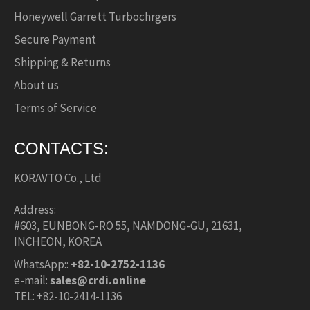
Honeywell Garrett Turbochrgers
Secure Payment
Shipping & Returns
About us
Terms of Service
CONTACTS:
KORAVTO Co., Ltd
Address:
#603, EUNBONG-RO 55, NAMDONG-GU, 21631,
INCHEON, KOREA
WhatsApp::
+82-10-2752-1136
e-mail:
sales@crdi.online
TEL: +82-10-2414-1136