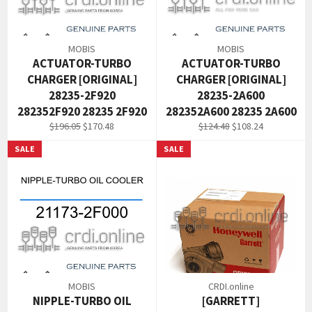
MOBIS
MOBIS
ACTUATOR-TURBO
ACTUATOR-TURBO
CHARGER [ORIGINAL]
CHARGER [ORIGINAL]
28235-2F920
28235-2A600
282352F920 28235 2F920
282352A600 28235 2A600
Regular
Sale
Regular
Sale
$196.05
$170.48
$124.48
$108.24
price
price
price
price
SALE
SALE
MOBIS
CRDI.online
NIPPLE-TURBO OIL
[GARRETT]