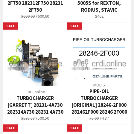
2F750 282312F750 28231
5005S for REXTON,
2F750
RODIUS, STAVIC
Regular
Sale
Regular
$690.69
$600.60
$462
price
price
price
SALE
SALE
MOBIS
PIPE-OIL
CRDI.online
TURBOCHARGER
TURBOCHARGER
[GARRETT] 28231-4A730
[ORIGINAL] 28246-2F000
282314A730 28231 4A730
282462F000 28246 2F000
Regular
Sale
Regular
Sale
$575.58
$500.50
$5.60
$4.87
price
price
price
price
SALE
SALE