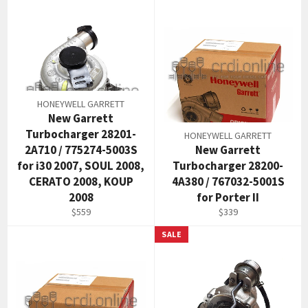
HONEYWELL GARRETT
New Garrett
Turbocharger 28201-
HONEYWELL GARRETT
2A710 / 775274-5003S
New Garrett
for i30 2007, SOUL 2008,
Turbocharger 28200-
CERATO 2008, KOUP
4A380 / 767032-5001S
2008
for Porter II
Regular
Regular
$559
$339
price
price
SALE