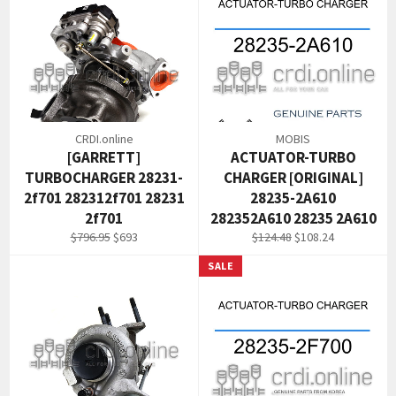
CRDI.online
MOBIS
[GARRETT]
ACTUATOR-TURBO
TURBOCHARGER 28231-
CHARGER [ORIGINAL]
2f701 282312f701 28231
28235-2A610
2f701
282352A610 28235 2A610
Regular
Sale
Regular
Sale
$796.95
$693
$124.48
$108.24
price
price
price
price
SALE