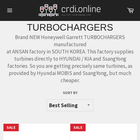
Skip
Ca
to
Site
content
navigation
TURBOCHARGERS
Brand NEW Honeywell Garrett TURBOCHARGERS
manufactured
at ANSAN factory in SOUTH KOREA. This factory supplies
turbines directly to HYUNDAI / KIA and SsangYong
factories. So you are getting precisely same turbines, as
provided by Hyundai MOBIS and SsangYong, but much
cheaper.
SORT BY
SALE
SALE