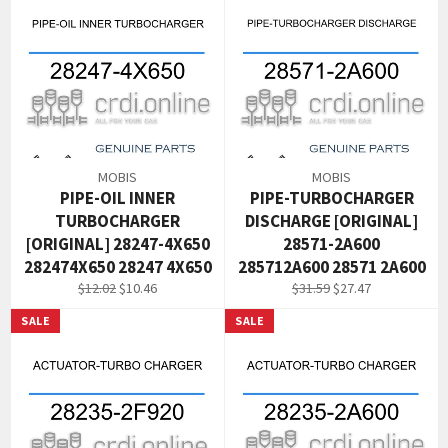
MOBIS
MOBIS
PIPE-OIL INNER
PIPE-TURBOCHARGER
TURBOCHARGER
DISCHARGE [ORIGINAL]
[ORIGINAL] 28247-4X650
28571-2A600
282474X650 28247 4X650
285712A600 28571 2A600
Regular
Sale
Regular
Sale
$12.02
$10.46
$31.59
$27.47
price
price
price
price
SALE
SALE