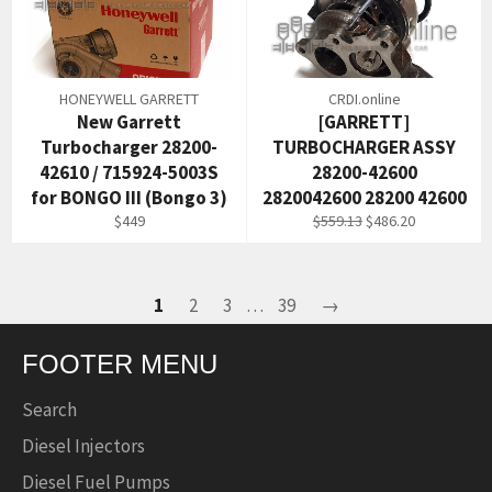
HONEYWELL GARRETT
CRDI.online
New Garrett
[GARRETT]
Turbocharger 28200-
TURBOCHARGER ASSY
42610 / 715924-5003S
28200-42600
for BONGO III (Bongo 3)
2820042600 28200 42600
Regular
Regular
Sale
$449
$559.13
$486.20
price
price
price
1
2
3
…
39
→
FOOTER MENU
Search
Diesel Injectors
Diesel Fuel Pumps