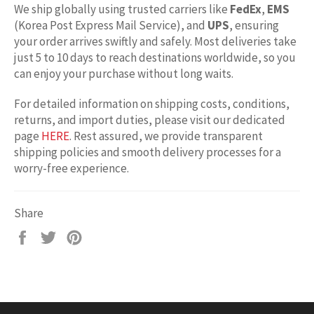
We ship globally using trusted carriers like
FedEx
,
EMS
(Korea Post Express Mail Service), and
UPS
, ensuring
your order arrives swiftly and safely. Most deliveries take
just 5 to 10 days to reach destinations worldwide, so you
can enjoy your purchase without long waits.
For detailed information on shipping costs, conditions,
returns, and import duties, please visit our dedicated
page
HERE
. Rest assured, we provide transparent
shipping policies and smooth delivery processes for a
worry-free experience.
Share
Share
Tweet
Pin
on
on
on
Facebook
Twitter
Pinterest