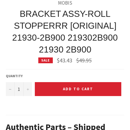
MOBIS
BRACKET ASSY-ROLL
STOPPERRR [ORIGINAL]
21930-2B900 219302B900
21930 2B900
Regular
$43.43
$49.95
SALE
price
QUANTITY
−
+
ADD TO CART
Authentic Parts – Shipped