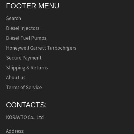
FOOTER MENU
Search
Diesel Injectors
Diesel Fuel Pumps
Honeywell Garrett Turbochrgers
Secure Payment
Shipping & Returns
About us
Terms of Service
CONTACTS:
KORAVTO Co., Ltd
Address: