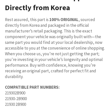
Directly from Korea
Rest assured, this part is
100% ORIGINAL
, sourced
directly from Korea and packaged in the official
manufacturer’s retail packaging. This is the exact
component your vehicle was originally built with—the
same part you would find at your local dealership, now
accessible to you at the convenience of online shopping.
When you choose us, you’re not just getting the part;
you're investing in your vehicle’s longevity and optimal
performance. Buy with confidence, knowing you’re
receiving an original part, crafted for perfect fit and
durability.
COMPATIBLE PART NUMBERS:
219302B900
21930-2B900
21930 2B900