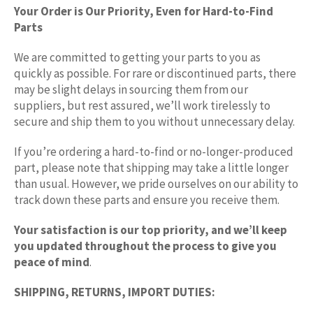
Your Order is Our Priority, Even for Hard-to-Find
Parts
We are committed to getting your parts to you as
quickly as possible. For rare or discontinued parts, there
may be slight delays in sourcing them from our
suppliers, but rest assured, we’ll work tirelessly to
secure and ship them to you without unnecessary delay.
If you’re ordering a hard-to-find or no-longer-produced
part, please note that shipping may take a little longer
than usual. However, we pride ourselves on our ability to
track down these parts and ensure you receive them.
Your satisfaction is our top priority, and we’ll keep
you updated throughout the process to give you
peace of mind
.
SHIPPING, RETURNS, IMPORT DUTIES: