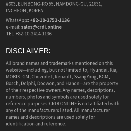
#603, EUNBONG-RO 55, NAMDONG-GU, 21631,
INCHEON, KOREA
WhatsApp::
+82-10-2752-1136
e-mail:
sales@crdi.online
TEL: +82-10-2414-1136
DISCLAIMER:
All brand names and trademarks mentioned on this
website—including, but not limited to, Hyundai, Kia,
MOBIS, GM, Chevrolet, Renault, SsangYong, KGM,
Bosch, Delphi, Doowon, and Hanon—are the property
of their respective owners. Any names, descriptions,
numbers, photos and symbols are used solely for
reference purposes. CRDI.ONLINE is not affiliated with
any of the manufacturers listed. All manufacturer
names and descriptions are used solely for
identification and reference.