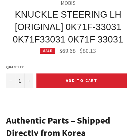
MOBIS
KNUCKLE STEERING LH
[ORIGINAL] 0K71F-33031
0K71F33031 0K71F 33031
Regular
$69.68
$80.13
SALE
price
QUANTITY
−
+
ADD TO CART
Authentic Parts – Shipped
Directly from Korea