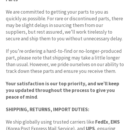
We are committed to getting your parts to you as
quickly as possible. For rare or discontinued parts, there
may be slight delays in sourcing them from our
suppliers, but rest assured, we’ll work tirelessly to
secure and ship them to you without unnecessary delay.
If you’re ordering a hard-to-find or no-longer-produced
part, please note that shipping may take a little longer
than usual. However, we pride ourselves on our ability to
track down these parts and ensure you receive them.
Your satisfaction is our top priority, and we’ll keep
you updated throughout the process to give you
peace of mind
.
SHIPPING, RETURNS, IMPORT DUTIES:
We ship globally using trusted carriers like
FedEx
,
EMS
(Korea Post Express Mail Service), and
UPS
, ensuring