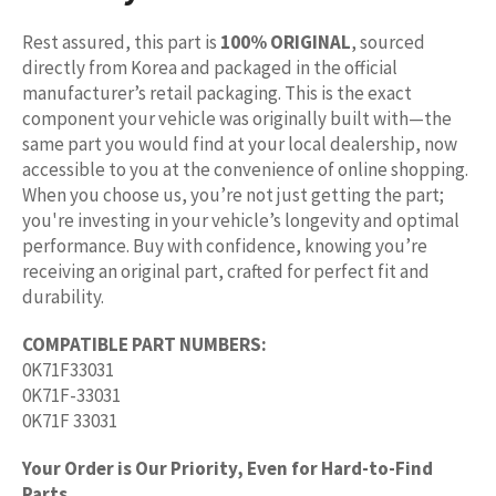
Rest assured, this part is
100% ORIGINAL
, sourced
directly from Korea and packaged in the official
manufacturer’s retail packaging. This is the exact
component your vehicle was originally built with—the
same part you would find at your local dealership, now
accessible to you at the convenience of online shopping.
When you choose us, you’re not just getting the part;
you're investing in your vehicle’s longevity and optimal
performance. Buy with confidence, knowing you’re
receiving an original part, crafted for perfect fit and
durability.
COMPATIBLE PART NUMBERS:
0K71F33031
0K71F-33031
0K71F 33031
Your Order is Our Priority, Even for Hard-to-Find
Parts