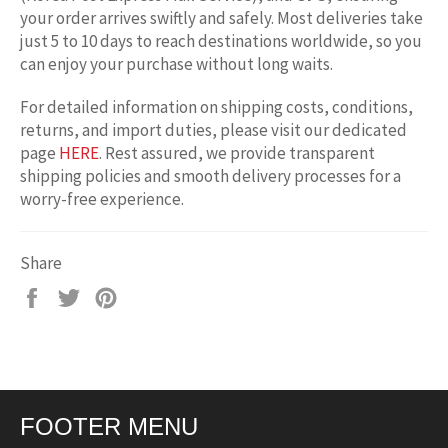
your order arrives swiftly and safely. Most deliveries take
just 5 to 10 days to reach destinations worldwide, so you
can enjoy your purchase without long waits.
For detailed information on shipping costs, conditions,
returns, and import duties, please visit our dedicated
page
HERE
. Rest assured, we provide transparent
shipping policies and smooth delivery processes for a
worry-free experience.
Share
Share
Tweet
Pin
on
on
on
Facebook
Twitter
Pinterest
FOOTER MENU