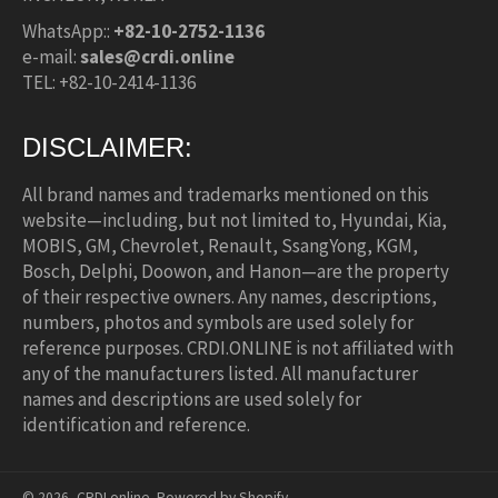
WhatsApp::
+82-10-2752-1136
e-mail:
sales@crdi.online
TEL: +82-10-2414-1136
DISCLAIMER:
All brand names and trademarks mentioned on this
website—including, but not limited to, Hyundai, Kia,
MOBIS, GM, Chevrolet, Renault, SsangYong, KGM,
Bosch, Delphi, Doowon, and Hanon—are the property
of their respective owners. Any names, descriptions,
numbers, photos and symbols are used solely for
reference purposes. CRDI.ONLINE is not affiliated with
any of the manufacturers listed. All manufacturer
names and descriptions are used solely for
identification and reference.
© 2026,
CRDI.online
.
Powered by Shopify