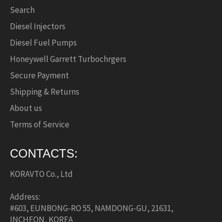
Search
Diesel Injectors
Diesel Fuel Pumps
Honeywell Garrett Turbochrgers
Secure Payment
Shipping & Returns
About us
Terms of Service
CONTACTS:
KORAVTO Co., Ltd
Address:
#603, EUNBONG-RO 55, NAMDONG-GU, 21631,
INCHEON, KOREA