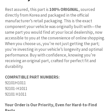
Rest assured, this part is
100% ORIGINAL
, sourced
directly from Korea and packaged in the official
manufacturer’s retail packaging. This is the exact
component your vehicle was originally built with—the
same part you would find at your local dealership, now
accessible to you at the convenience of online shopping.
When you choose us, you’re not just getting the part;
you're investing in your vehicle’s longevity and optimal
performance. Buy with confidence, knowing you’re
receiving an original part, crafted for perfect fit and
durability.
COMPATIBLE PART NUMBERS:
92101H1011
92101-H1011
92101 H1011
Your Order is Our Priority, Even for Hard-to-Find
Parts