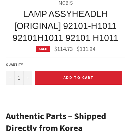
MOBIS
LAMP ASSYHEADLH
[ORIGINAL] 92101-H1011
92101H1011 92101 H1011
Regular
$114.73
$131.94
SALE
price
QUANTITY
−
+
ADD TO CART
Authentic Parts – Shipped
Directly from Korea