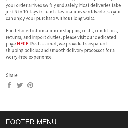
your order arrives swiftly and safely. Most deliveries take
just 5 to 10 days to reach destinations worldwide, so you
can enjoy your purchase without long waits.
For detailed information on shipping costs, conditions,
returns, and import duties, please visit our dedicated
page
HERE
. Rest assured, we provide transparent
shipping policies and smooth delivery processes for a
worry-free experience.
Share
Share
Tweet
Pin
on
on
on
Facebook
Twitter
Pinterest
FOOTER MENU