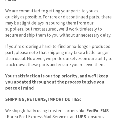
We are committed to getting your parts to you as
quickly as possible. For rare or discontinued parts, there
may be slight delays in sourcing them from our
suppliers, but rest assured, we’ll work tirelessly to
secure and ship them to you without unnecessary delay.
If you’re ordering a hard-to-find or no-longer-produced
part, please note that shipping may take a little longer
than usual. However, we pride ourselves on our ability to
track down these parts and ensure you receive them.
Your satisfaction is our top priority, and we’ll keep
you updated throughout the process to give you
peace of mind
.
SHIPPING, RETURNS, IMPORT DUTIES:
We ship globally using trusted carriers like
FedEx
,
EMS
(Korea Post Express Mail Service), and
UPS
, ensuring