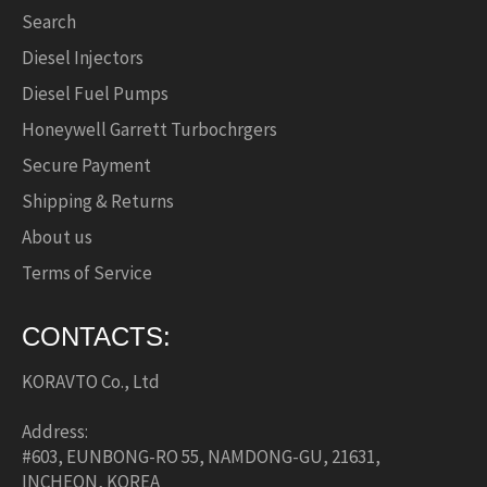
Search
Diesel Injectors
Diesel Fuel Pumps
Honeywell Garrett Turbochrgers
Secure Payment
Shipping & Returns
About us
Terms of Service
CONTACTS:
KORAVTO Co., Ltd
Address:
#603, EUNBONG-RO 55, NAMDONG-GU, 21631,
INCHEON, KOREA