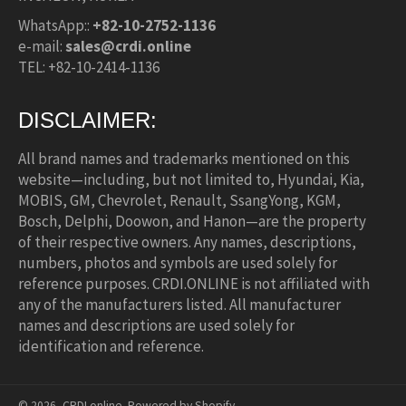
WhatsApp::
+82-10-2752-1136
e-mail:
sales@crdi.online
TEL: +82-10-2414-1136
DISCLAIMER:
All brand names and trademarks mentioned on this
website—including, but not limited to, Hyundai, Kia,
MOBIS, GM, Chevrolet, Renault, SsangYong, KGM,
Bosch, Delphi, Doowon, and Hanon—are the property
of their respective owners. Any names, descriptions,
numbers, photos and symbols are used solely for
reference purposes. CRDI.ONLINE is not affiliated with
any of the manufacturers listed. All manufacturer
names and descriptions are used solely for
identification and reference.
© 2026,
CRDI.online
.
Powered by Shopify