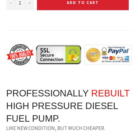
−
+
ADD TO CART
PROFESSIONALLY
RE
BUILT
HIGH PRESSURE DIESEL
FUEL PUMP.
LIKE NEW CONDITION, BUT MUCH CHEAPER.