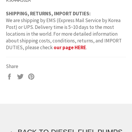
R9044A162A
SHIPPING, RETURNS, IMPORT DUTIES:
We are shipping by EMS (Express Mail Service by Korea
Post) or UPS. Delivery time is 5~10 days to the most
locations in the world. For more detailed information
about shipping costs, conditions, returns, and IMPORT
DUTIES, please check
our page HERE
.
Share
Share
Tweet
Pin
on
on
on
Facebook
Twitter
Pinterest