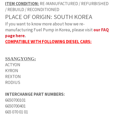
ITEM CONDITION:
RE-MANUFACTURED / REFURBISHED
/ REBUILD / RECONDITIONED
PLACE OF ORIGIN:
SOUTH KOREA
If you want to know more about how we re-
manufacturing
Fuel Pump
in Korea, please visit
our FAQ
page here
.
COMPATIBLE WITH FOLLOWING DIESEL CARS:
SSANGYONG:
ACTYON
KYRON
REXTON
RODIUS
INTERCHANGE PART NUMBERS:
6650700101
6650700401
665 070 01 01