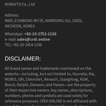
KORAVTO Co., Ltd
Address:
#603, EUNBONG-RO 55, NAMDONG-GU, 21631,
INCHEON, KOREA
WhatsApp::
+82-10-2752-1136
e-mail:
sales@crdi.online
TEL: +82-10-2414-1136
DISCLAIMER:
All brand names and trademarks mentioned on this
website—including, but not limited to, Hyundai, Kia,
MOBIS, GM, Chevrolet, Renault, SsangYong, KGM,
Bosch, Delphi, Doowon, and Hanon—are the property
of their respective owners. Any names, descriptions,
numbers, photos and symbols are used solely for
reference purposes. CRDI.ONLINE is not affiliated with