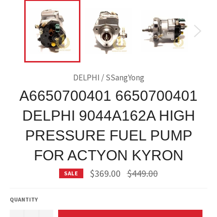
DELPHI / SSangYong
A6650700401 6650700401
DELPHI 9044A162A HIGH
PRESSURE FUEL PUMP
FOR ACTYON KYRON
Regular
$369.00
$449.00
SALE
price
QUANTITY