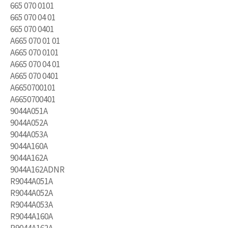
665 070 0101
665 070 04 01
665 070 0401
A665 070 01 01
A665 070 0101
A665 070 04 01
A665 070 0401
A6650700101
A6650700401
9044A051A
9044A052A
9044A053A
9044A160A
9044A162A
9044A162ADNR
R9044A051A
R9044A052A
R9044A053A
R9044A160A