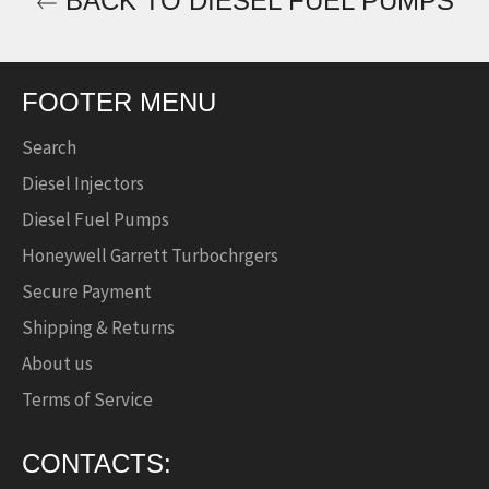
BACK TO DIESEL FUEL PUMPS
FOOTER MENU
Search
Diesel Injectors
Diesel Fuel Pumps
Honeywell Garrett Turbochrgers
Secure Payment
Shipping & Returns
About us
Terms of Service
CONTACTS: