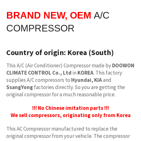
BRAND NEW, OEM
A/C
COMPRESSOR
Country of origin:
Korea (South)
This A/C (Air Conditioner) Compressor made by
DOOWON
CLIMATE CONTROL Co., Ltd
in
KOREA
. This factory
supplies A/C compressors to
Hyundai, KIA
and
SsangYong
factories directly. So you are getting the
original compressor for a much reasonable price.
!!! No Chinese imitation parts !!!
We sell compressors, originating only from Korea
This AC Compressor manufactured to replace the
original compressor from your vehicle. The compressor