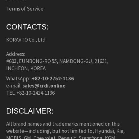
Terms of Service
CONTACTS:
KORAVTO Co., Ltd
Address:
#603, EUNBONG-RO 55, NAMDONG-GU, 21631,
INCHEON, KOREA
WhatsApp::
+82-10-2752-1136
e-mail:
sales@crdi.online
TEL: +82-10-2414-1136
DISCLAIMER:
All brand names and trademarks mentioned on this
website—including, but not limited to, Hyundai, Kia,
MOBIS, GM, Chevrolet, Renault, SsangYong, KGM,