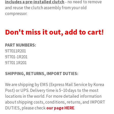
includes a pre-installed clutch
- no need to remove
and reuse the clutch assembly from your old
compressor.
Don't miss it out, add to cart!
PART NUMBERS:
977011R201
97701-1R201
97701 1R201
SHIPPING, RETURNS, IMPORT DUTIES:
We are shipping by EMS (Express Mail Service by Korea
Post) or UPS. Delivery time is 5~10 days to the most
locations in the world. For more detailed information
about shipping costs, conditions, returns, and IMPORT
DUTIES, please check
our page HERE
.