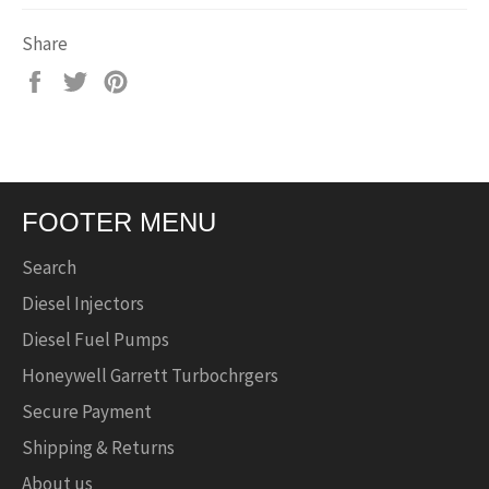
Share
Share
Tweet
Pin
on
on
on
Facebook
Twitter
Pinterest
FOOTER MENU
Search
Diesel Injectors
Diesel Fuel Pumps
Honeywell Garrett Turbochrgers
Secure Payment
Shipping & Returns
About us