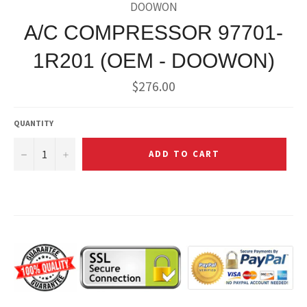
DOOWON
A/C COMPRESSOR 97701-
1R201 (OEM - DOOWON)
Regular
$276.00
price
QUANTITY
−
+
ADD TO CART