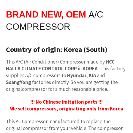
BRAND NEW, OEM
A/C
COMPRESSOR
Country of origin:
Korea (South)
This A/C (Air Conditioner) Compressor made by
HCC
HALLA CLIMATE CONTROL CORP
in
KOREA
. This factory
supplies A/C compressors to
Hyundai, KIA
and
SsangYong
factories directly. So you are getting the
originalcompressor for a much reasonable price.
!!! No Chinese imitation parts !!!
We sell compressors, originating only from Korea
This AC Compressor manufactured to replace the
original compressor from your vehicle. The compressor