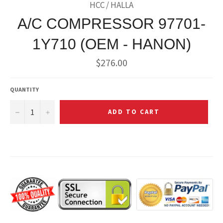
HCC / HALLA
A/C COMPRESSOR 97701-
1Y710 (OEM - HANON)
Regular
$276.00
price
QUANTITY
−
+
ADD TO CART