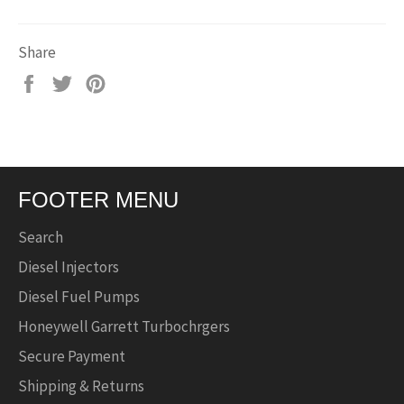
Share
Share
Tweet
Pin
on
on
on
Facebook
Twitter
Pinterest
FOOTER MENU
Search
Diesel Injectors
Diesel Fuel Pumps
Honeywell Garrett Turbochrgers
Secure Payment
Shipping & Returns