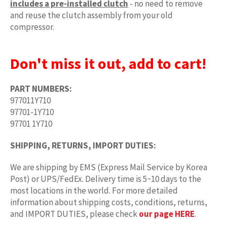
includes a pre-installed clutch
- no need to remove
and reuse the clutch assembly from your old
compressor.
Don't miss it out, add to cart!
PART NUMBERS:
977011Y710
97701-1Y710
97701 1Y710
SHIPPING, RETURNS, IMPORT DUTIES:
We are shipping by EMS (Express Mail Service by Korea
Post) or UPS/FedEx. Delivery time is 5~10 days to the
most locations in the world. For more detailed
information about shipping costs, conditions, returns,
and IMPORT DUTIES, please check
our page HERE
.