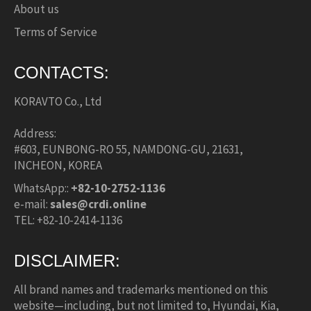
About us
Terms of Service
CONTACTS:
KORAVTO Co., Ltd
Address:
#603, EUNBONG-RO 55, NAMDONG-GU, 21631,
INCHEON, KOREA
WhatsApp::
+82-10-2752-1136
e-mail:
sales@crdi.online
TEL: +82-10-2414-1136
DISCLAIMER:
All brand names and trademarks mentioned on this
website—including, but not limited to, Hyundai, Kia,