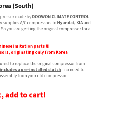
orea (South)
ompressor made by
DOOWON CLIMATE CONTROL
ory supplies A/C compressors to
Hyundai, KIA
and
. So you are getting the original compressor for a
Chinese imitation parts !!!
sors, originating only from Korea
red to replace the original compressor from
includes a pre-installed clutch
- no need to
assembly from your old compressor.
, add to cart!