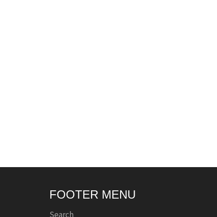
FOOTER MENU
Search