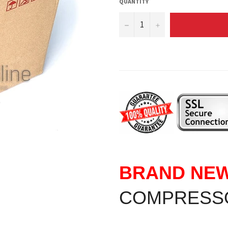
QUANTITY
−
+
BRAND NE
COMPRESS