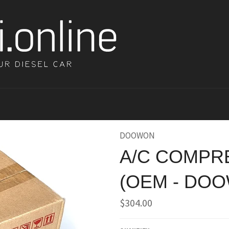
DOOWON
A/C COMPRE
(OEM - DO
Regular
$304.00
price