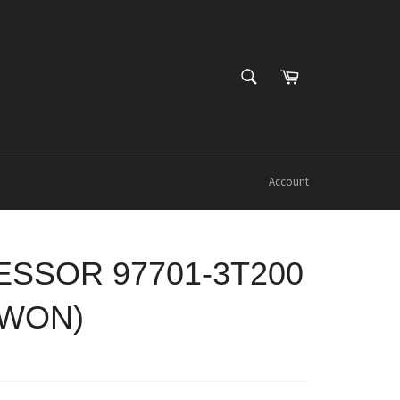
SEARCH
Cart
Search
Account
SSOR 97701-3T200
OWON)