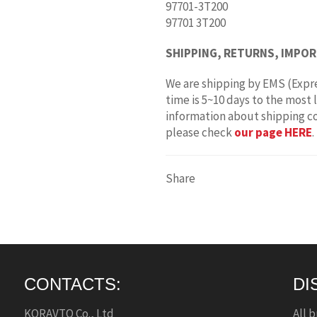
97701-3T200
97701 3T200
SHIPPING, RETURNS, IMPOR
We are shipping by EMS (Expre
time is 5~10 days to the most 
information about shipping c
please check
our page HERE
.
Share
CONTACTS:
DI
KORAVTO Co., Ltd
All 