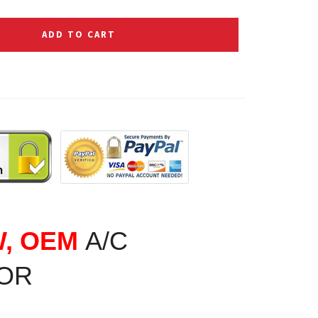
ADD TO CART
W, OEM
A/C
OR