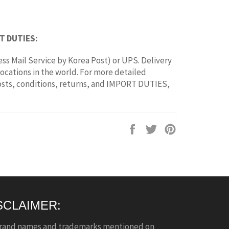
T DUTIES:
ss Mail Service by Korea Post) or UPS. Delivery
locations in the world. For more detailed
osts, conditions, returns, and IMPORT DUTIES,
Share
Tweet
Pin
on
on
on
Facebook
Twitter
Pinterest
SCLAIMER:
brand names and trademarks mentioned on