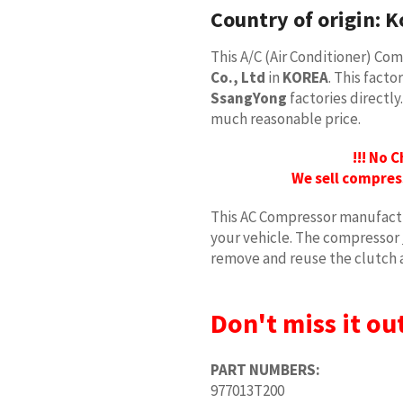
Country of origin:
K
This A/C (Air Conditioner) C
Co., Ltd
in
KOREA
. This fact
SsangYong
factories directly
much reasonable price.
!!! No 
We sell compres
This AC Compressor manufactu
your vehicle. The compressor
remove and reuse the clutch 
Don't miss it out
PART NUMBERS:
977013T200