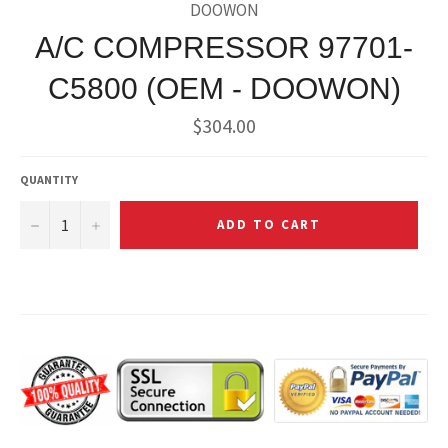
DOOWON
A/C COMPRESSOR 97701-
C5800 (OEM - DOOWON)
Regular
$304.00
price
QUANTITY
−
+
ADD TO CART