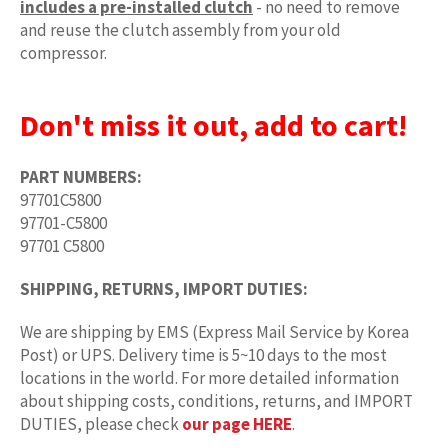
includes a pre-installed clutch
- no need to remove
and reuse the clutch assembly from your old
compressor.
Don't miss it out, add to cart!
PART NUMBERS:
97701C5800
97701-C5800
97701 C5800
SHIPPING, RETURNS, IMPORT DUTIES:
We are shipping by EMS (Express Mail Service by Korea
Post) or UPS. Delivery time is 5~10 days to the most
locations in the world. For more detailed information
about shipping costs, conditions, returns, and IMPORT
DUTIES, please check
our page HERE
.