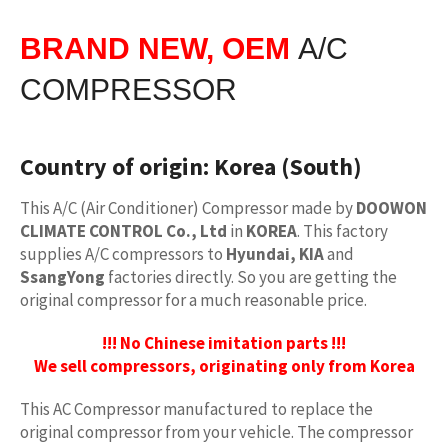
BRAND NEW, OEM
A/C
COMPRESSOR
Country of origin:
Korea (South)
This A/C (Air Conditioner) Compressor made by
DOOWON
CLIMATE CONTROL Co., Ltd
in
KOREA
. This factory
supplies A/C compressors to
Hyundai, KIA
and
SsangYong
factories directly. So you are getting the
original compressor for a much reasonable price.
!!! No Chinese imitation parts !!!
We sell compressors, originating only from Korea
This AC Compressor manufactured to replace the
original compressor from your vehicle. The compressor