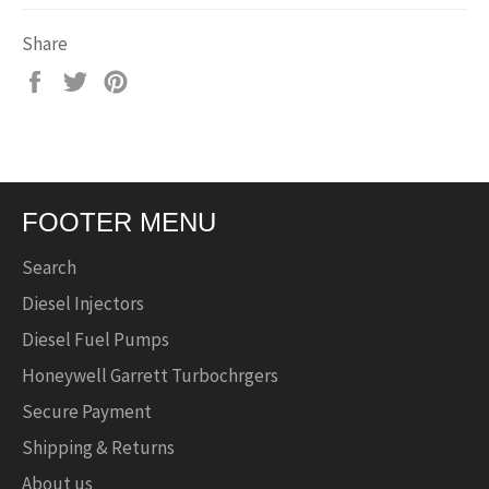
Share
Share
Tweet
Pin
on
on
on
Facebook
Twitter
Pinterest
FOOTER MENU
Search
Diesel Injectors
Diesel Fuel Pumps
Honeywell Garrett Turbochrgers
Secure Payment
Shipping & Returns
About us