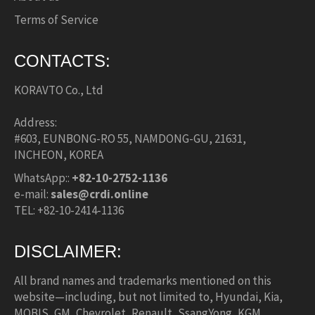
Terms of Service
CONTACTS:
KORAVTO Co., Ltd
Address:
#603, EUNBONG-RO 55, NAMDONG-GU, 21631,
INCHEON, KOREA
WhatsApp::
+82-10-2752-1136
e-mail:
sales@crdi.online
TEL: +82-10-2414-1136
DISCLAIMER:
All brand names and trademarks mentioned on this
website—including, but not limited to, Hyundai, Kia,
MOBIS, GM, Chevrolet, Renault, SsangYong, KGM,