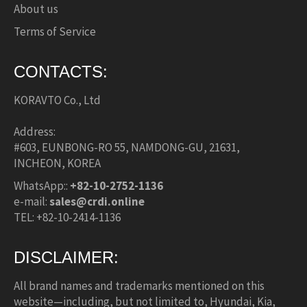
About us
Terms of Service
CONTACTS:
KORAVTO Co., Ltd
Address:
#603, EUNBONG-RO 55, NAMDONG-GU, 21631,
INCHEON, KOREA
WhatsApp::
+82-10-2752-1136
e-mail:
sales@crdi.online
TEL: +82-10-2414-1136
DISCLAIMER:
All brand names and trademarks mentioned on this
website—including, but not limited to, Hyundai, Kia,