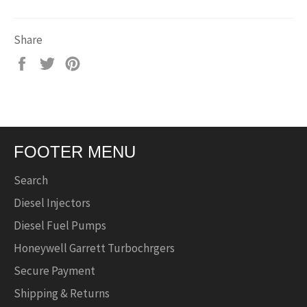
Share
Share
Tweet
Pin
on
on
on
Facebook
Twitter
Pinterest
FOOTER MENU
Search
Diesel Injectors
Diesel Fuel Pumps
Honeywell Garrett Turbochrgers
Secure Payment
Shipping & Returns