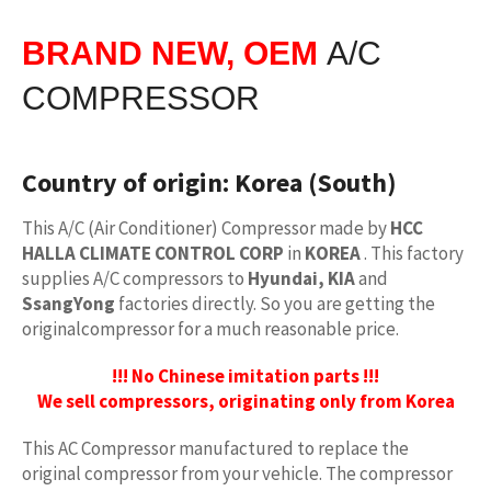
BRAND NEW, OEM
A/C
COMPRESSOR
Country of origin:
Korea (South)
This A/C (Air Conditioner) Compressor made by
HCC
HALLA CLIMATE CONTROL CORP
in
KOREA
. This factory
supplies A/C compressors to
Hyundai, KIA
and
SsangYong
factories directly. So you are getting the
originalcompressor for a much reasonable price.
!!! No Chinese imitation parts !!!
We sell compressors, originating only from Korea
This AC Compressor manufactured to replace the
original compressor from your vehicle. The compressor