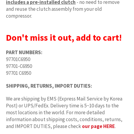
includes a pre-installed clutch
- no need to remove
and reuse the clutch assembly from your old
compressor.
Don't miss it out, add to cart!
PART NUMBERS:
97701C6950
97701-C6950
97701 C6950
SHIPPING, RETURNS, IMPORT DUTIES:
We are shipping by EMS (Express Mail Service by Korea
Post) or UPS/FedEx. Delivery time is 5~10 days to the
most locations in the world. For more detailed
information about shipping costs, conditions, returns,
and IMPORT DUTIES, please check
our page HERE
.