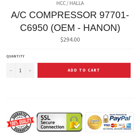
HCC / HALLA
A/C COMPRESSOR 97701-
C6950 (OEM - HANON)
Regular
$294.00
price
QUANTITY
−
+
ADD TO CART