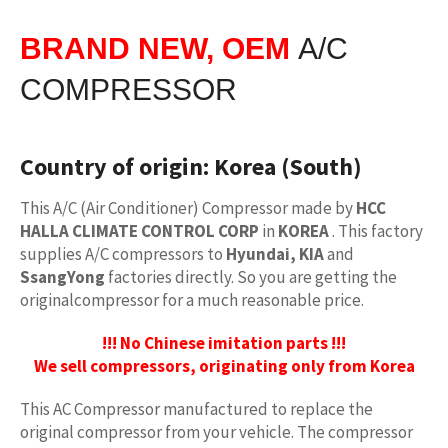
BRAND NEW, OEM
A/C
COMPRESSOR
Country of origin:
Korea (South)
This A/C (Air Conditioner) Compressor made by
HCC
HALLA CLIMATE CONTROL CORP
in
KOREA
. This factory
supplies A/C compressors to
Hyundai, KIA
and
SsangYong
factories directly. So you are getting the
originalcompressor for a much reasonable price.
!!! No Chinese imitation parts !!!
We sell compressors, originating only from Korea
This AC Compressor manufactured to replace the
original compressor from your vehicle. The compressor