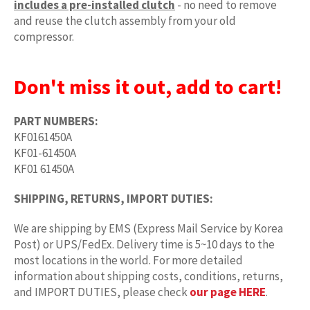
includes a pre-installed clutch
- no need to remove
and reuse the clutch assembly from your old
compressor.
Don't miss it out, add to cart!
PART NUMBERS:
KF0161450A
KF01-61450A
KF01 61450A
SHIPPING, RETURNS, IMPORT DUTIES:
We are shipping by EMS (Express Mail Service by Korea
Post) or UPS/FedEx. Delivery time is 5~10 days to the
most locations in the world. For more detailed
information about shipping costs, conditions, returns,
and IMPORT DUTIES, please check
our page HERE
.