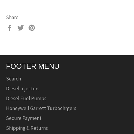
Share
Share
Tweet
Pin
on
on
on
Facebook
Twitter
Pinterest
FOOTER MENU
Search
Diesel Injectors
Diesel Fuel Pumps
Honeywell Garrett Turbochrgers
Secure Payment
Shipping & Returns