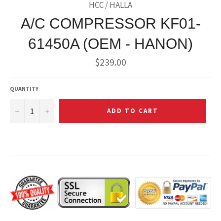
HCC / HALLA
A/C COMPRESSOR KF01-
61450A (OEM - HANON)
Regular
$239.00
price
QUANTITY
−
+
ADD TO CART