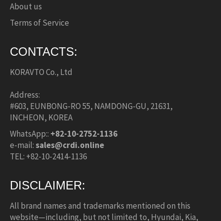
About us
Terms of Service
CONTACTS:
KORAVTO Co., Ltd
Address:
#603, EUNBONG-RO 55, NAMDONG-GU, 21631,
INCHEON, KOREA
WhatsApp::
+82-10-2752-1136
e-mail:
sales@crdi.online
TEL: +82-10-2414-1136
DISCLAIMER:
All brand names and trademarks mentioned on this
website—including, but not limited to, Hyundai, Kia,