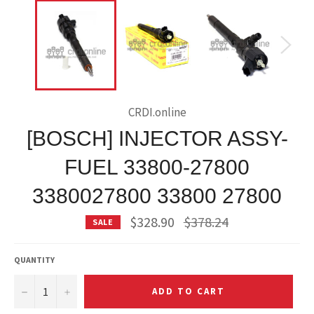
CRDI.online
[BOSCH] INJECTOR ASSY-
FUEL 33800-27800
3380027800 33800 27800
Regular
$328.90
$378.24
SALE
price
QUANTITY
−
+
ADD TO CART