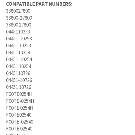
COMPATIBLE PART NUMBERS:
3380027800
33800-27800
33800 27800
0445110253
04451-10253
04451 10253
0445110254
04451-10254
04451 10254
0445110726
04451-10726
04451 10726
F00TE0254H
F00TE-0254H
F00TE 0254H
F00TE02540
F00TE-02540
F00TE 02540