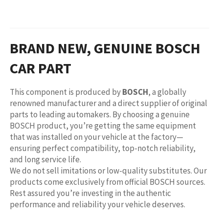
BRAND NEW, GENUINE BOSCH
CAR PART
This component is produced by
BOSCH
, a globally
renowned manufacturer and a direct supplier of original
parts to leading automakers. By choosing a genuine
BOSCH product, you’re getting the same equipment
that was installed on your vehicle at the factory—
ensuring perfect compatibility, top-notch reliability,
and long service life.
We do not sell imitations or low-quality substitutes. Our
products come exclusively from official BOSCH sources.
Rest assured you’re investing in the authentic
performance and reliability your vehicle deserves.