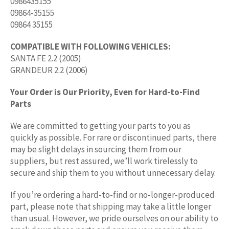
0986435155
09864-35155
09864 35155
COMPATIBLE WITH FOLLOWING VEHICLES:
SANTA FE 2.2 (2005)
GRANDEUR 2.2 (2006)
Your Order is Our Priority, Even for Hard-to-Find
Parts
We are committed to getting your parts to you as
quickly as possible. For rare or discontinued parts, there
may be slight delays in sourcing them from our
suppliers, but rest assured, we’ll work tirelessly to
secure and ship them to you without unnecessary delay.
If you’re ordering a hard-to-find or no-longer-produced
part, please note that shipping may take a little longer
than usual. However, we pride ourselves on our ability to