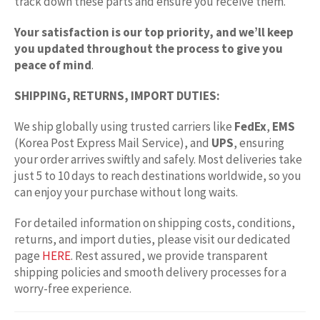
track down these parts and ensure you receive them.
Your satisfaction is our top priority, and we’ll keep
you updated throughout the process to give you
peace of mind
.
SHIPPING, RETURNS, IMPORT DUTIES:
We ship globally using trusted carriers like
FedEx
,
EMS
(Korea Post Express Mail Service), and
UPS
, ensuring
your order arrives swiftly and safely. Most deliveries take
just 5 to 10 days to reach destinations worldwide, so you
can enjoy your purchase without long waits.
For detailed information on shipping costs, conditions,
returns, and import duties, please visit our dedicated
page
HERE
. Rest assured, we provide transparent
shipping policies and smooth delivery processes for a
worry-free experience.