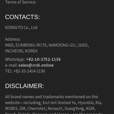
Terms of Service
CONTACTS:
KORAVTO Co., Ltd
Address:
#603, EUNBONG-RO 55, NAMDONG-GU, 21631,
INCHEON, KOREA
WhatsApp::
+82-10-2752-1136
e-mail:
sales@crdi.online
TEL: +82-10-2414-1136
DISCLAIMER:
All brand names and trademarks mentioned on this
website—including, but not limited to, Hyundai, Kia,
MOBIS, GM, Chevrolet, Renault, SsangYong, KGM,