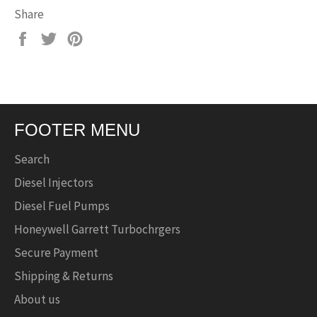
Share
Share
Tweet
Pin
on
on
on
Facebook
Twitter
Pinterest
FOOTER MENU
Search
Diesel Injectors
Diesel Fuel Pumps
Honeywell Garrett Turbochrgers
Secure Payment
Shipping & Returns
About us