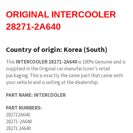
ORIGINAL
INTERCOOLER
28271-2A640
Country of origin:
Korea (South)
This
INTERCOOLER 28271-2A640
is 100% Genuine and is
supplied in the Original car manufacturer's retail
packaging. This is exactly the same part that came with
your vehicle and is selling at the dealership.
PART NAME:
INTERCOOLER
PART NUMBERS:
282712A640
28271-2A640
28271 2A640