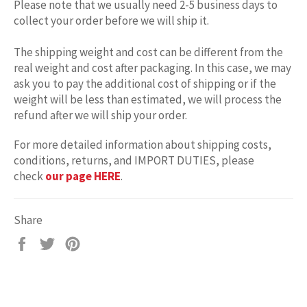
Please note that we usually need 2-5 business days to
collect your order before we will ship it.
The shipping weight and cost can be different from the
real weight and cost after packaging. In this case, we may
ask you to pay the additional cost of shipping or if the
weight will be less than estimated, we will process the
refund after we will ship your order.
For more detailed information about shipping costs,
conditions, returns, and IMPORT DUTIES, please
check
our page HERE
.
Share
Share
Tweet
Pin
on
on
on
Facebook
Twitter
Pinterest