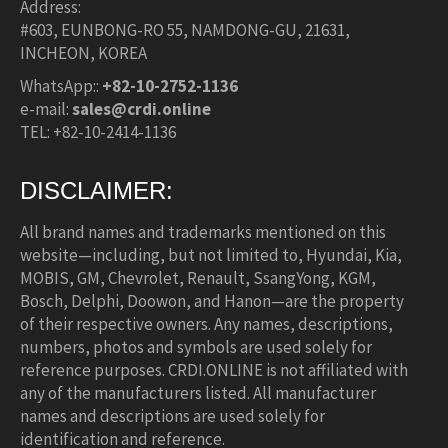
Address:
#603, EUNBONG-RO 55, NAMDONG-GU, 21631,
INCHEON, KOREA
WhatsApp::
+82-10-2752-1136
e-mail:
sales@crdi.online
TEL: +82-10-2414-1136
DISCLAIMER:
All brand names and trademarks mentioned on this
website—including, but not limited to, Hyundai, Kia,
MOBIS, GM, Chevrolet, Renault, SsangYong, KGM,
Bosch, Delphi, Doowon, and Hanon—are the property
of their respective owners. Any names, descriptions,
numbers, photos and symbols are used solely for
reference purposes. CRDI.ONLINE is not affiliated with
any of the manufacturers listed. All manufacturer
names and descriptions are used solely for
identification and reference.