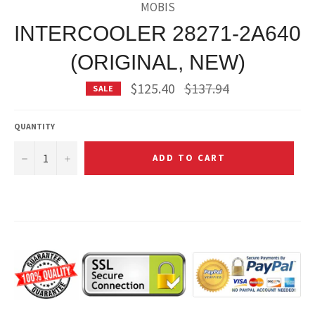
MOBIS
INTERCOOLER 28271-2A640
(ORIGINAL, NEW)
Regular
$125.40
$137.94
SALE
price
QUANTITY
−
+
ADD TO CART