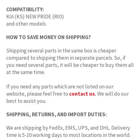
COMPATIBILITY:
KIA (KS) NEW PRIDE (RIO)
and other models
HOW TO SAVE MONEY ON SHIPPING?
Shipping several parts in the same box is cheaper
compared to shipping them in separate parcels. So, if
you need several parts, it will be cheaper to buy them all
at the same time.
If you need any parts which are not listed on our
website, please feel free to
contact us
.
We will do our
best to assist you.
SHIPPING, RETURNS, AND IMPORT DUTIES:
We are shipping by FedEx, EMS, UPS, and DHL. Delivery
time is 5-10 working days to most locations in the world.