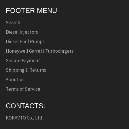
FOOTER MENU
Search
Diesel Injectors
Diesel Fuel Pumps
Honeywell Garrett Turbochrgers
Secure Payment
Shipping & Returns
About us
Terms of Service
CONTACTS:
KORAVTO Co., Ltd