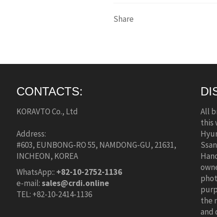
Share
CONTACTS:
DI
KORAVTO Co., Ltd
All 
this
Address:
Hyun
#603, EUNBONG-RO 55, NAMDONG-GU, 21631,
Ssan
INCHEON, KOREA
Hano
owne
WhatsApp::
+82-10-2752-1136
phot
e-mail:
sales@crdi.online
purp
TEL: +82-10-2414-1136
the 
and 