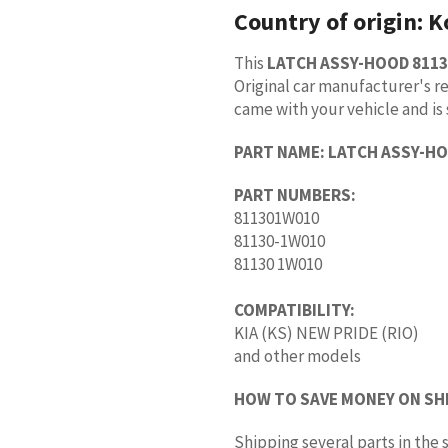
Country of origin:
K
This
LATCH ASSY-HOOD 811
Original car manufacturer's re
came with your vehicle and is 
PART NAME:
LATCH ASSY-H
PART NUMBERS:
811301W010
81130-1W010
81130 1W010
COMPATIBILITY:
KIA (KS) NEW PRIDE (RIO)
and other models
HOW TO SAVE MONEY ON SH
Shipping several parts in th