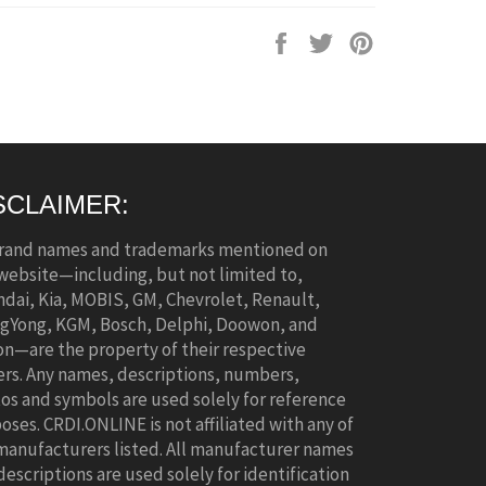
Share
Tweet
Pin
on
on
on
Facebook
Twitter
Pinterest
SCLAIMER:
brand names and trademarks mentioned on
 website—including, but not limited to,
dai, Kia, MOBIS, GM, Chevrolet, Renault,
gYong, KGM, Bosch, Delphi, Doowon, and
n—are the property of their respective
rs. Any names, descriptions, numbers,
os and symbols are used solely for reference
oses. CRDI.ONLINE is not affiliated with any of
manufacturers listed. All manufacturer names
descriptions are used solely for identification