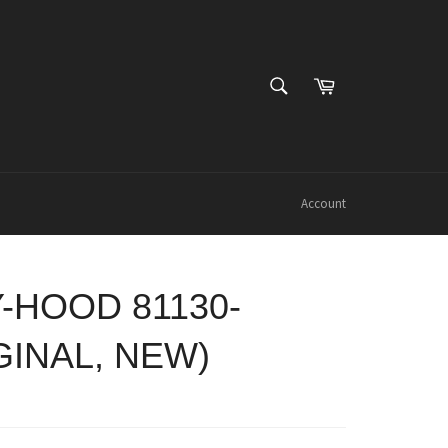
SEARCH
Cart
Search
Account
-HOOD 81130-
GINAL, NEW)