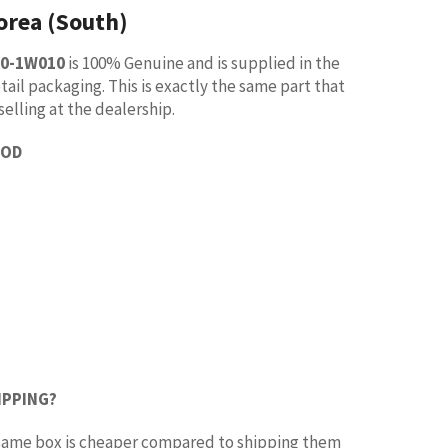
orea (South)
30-1W010
is 100% Genuine and is supplied in the
tail packaging. This is exactly the same part that
selling at the dealership.
OOD
IPPING?
e same box is cheaper compared to shipping them