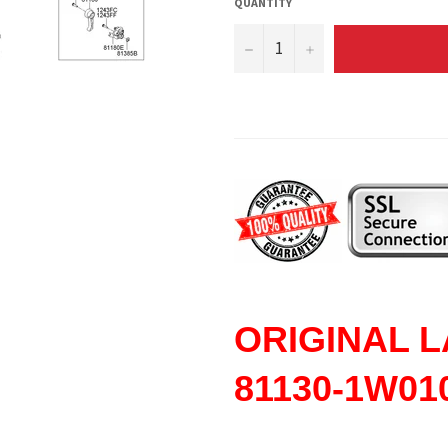
QUANTITY
−
+
ORIGINAL
L
81130-1W01