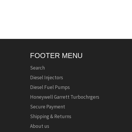
FOOTER MENU
Search
Diesel Injectors
Diesel Fuel Pumps
Honeywell Garrett Turbochrgers
Secure Payment
Shipping & Returns
About us