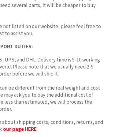
 need several parts, it will be cheaper to buy
e not listed on our website, please feel free to
t to assist you.
MPORT DUTIES:
, UPS, and DHL. Delivery time is 5-10 working
world. Please note that we usually need 2-5
rder before we will ship it.
can be different from the real weight and cost
 we may ask you to pay the additional cost of
 be less than estimated, we will process the
order.
 about shipping costs, conditions, returns, and
ck
our page HERE
.