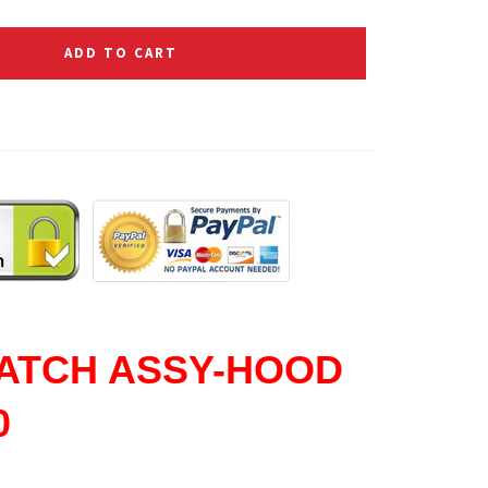
ADD TO CART
ATCH ASSY-HOOD
0