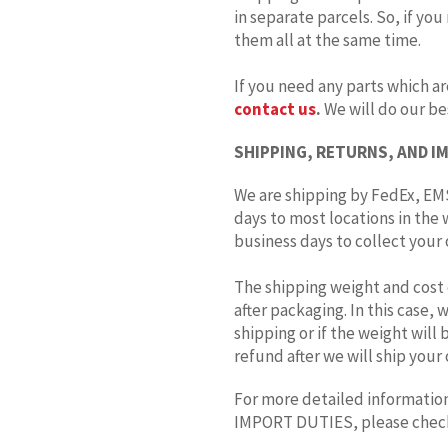
in separate parcels. So, if you
them all at the same time.
If you need any parts which ar
contact us
.
We will do our bes
SHIPPING, RETURNS, AND I
We are shipping by FedEx, EMS
days to most locations in the 
business days to collect your o
The shipping weight and cost 
after packaging. In this case,
shipping or if the weight will
refund after we will ship your 
For more detailed information
IMPORT DUTIES, please che