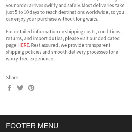
your order arrives swiftly and safely. Most deliveries take
just 5 to 10 days to reach destinations worldwide, so you
can enjoy your purchase without long waits.
For detailed information on shipping costs, conditions,
returns, and import duties, please visit our dedicated
page
HERE
. Rest assured, we provide transparent
shipping policies and smooth delivery processes for a
worry-free experience.
Share
Share
Tweet
Pin
on
on
on
Facebook
Twitter
Pinterest
FOOTER MENU