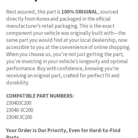
Rest assured, this part is
100% ORIGINAL
, sourced
directly from Korea and packaged in the official
manufacturer’s retail packaging. This is the exact
component your vehicle was originally built with—the
same part you would find at your local dealership, now
accessible to you at the convenience of online shopping.
When you choose us, you’re not just getting the part;
you're investing in your vehicle’s longevity and optimal
performance. Buy with confidence, knowing you’re
receiving an original part, crafted for perfect fit and
durability.
COMPATIBLE PART NUMBERS:
230403C200
23040-3C200
23040 3C200
Your Order is Our Priority, Even for Hard-to-Find
Parts