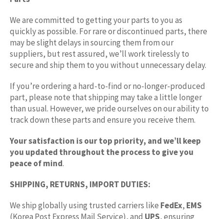
We are committed to getting your parts to you as
quickly as possible. For rare or discontinued parts, there
may be slight delays in sourcing them from our
suppliers, but rest assured, we’ll work tirelessly to
secure and ship them to you without unnecessary delay.
If you’re ordering a hard-to-find or no-longer-produced
part, please note that shipping may take a little longer
than usual. However, we pride ourselves on our ability to
track down these parts and ensure you receive them.
Your satisfaction is our top priority, and we’ll keep
you updated throughout the process to give you
peace of mind
.
SHIPPING, RETURNS, IMPORT DUTIES:
We ship globally using trusted carriers like
FedEx
,
EMS
(Korea Post Express Mail Service), and
UPS
, ensuring