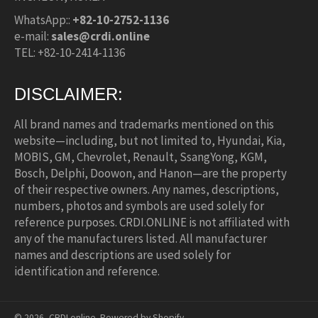
WhatsApp::
+82-10-2752-1136
e-mail:
sales@crdi.online
TEL: +82-10-2414-1136
DISCLAIMER:
All brand names and trademarks mentioned on this
website—including, but not limited to, Hyundai, Kia,
MOBIS, GM, Chevrolet, Renault, SsangYong, KGM,
Bosch, Delphi, Doowon, and Hanon—are the property
of their respective owners. Any names, descriptions,
numbers, photos and symbols are used solely for
reference purposes. CRDI.ONLINE is not affiliated with
any of the manufacturers listed. All manufacturer
names and descriptions are used solely for
identification and reference.
© 2026,
CRDI.online
.
Powered by Shopify