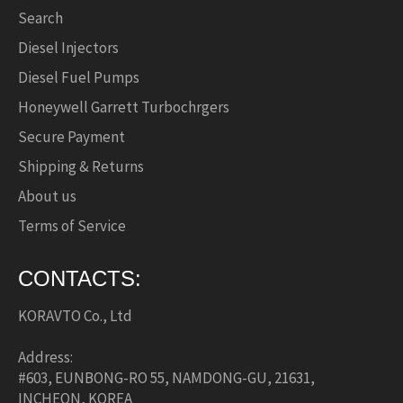
Search
Diesel Injectors
Diesel Fuel Pumps
Honeywell Garrett Turbochrgers
Secure Payment
Shipping & Returns
About us
Terms of Service
CONTACTS:
KORAVTO Co., Ltd
Address:
#603, EUNBONG-RO 55, NAMDONG-GU, 21631,
INCHEON, KOREA