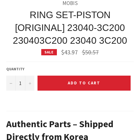
MOBIS
RING SET-PISTON
[ORIGINAL] 23040-3C200
230403C200 23040 3C200
Regular
$43.97
$50.57
SALE
price
QUANTITY
−
+
ADD TO CART
Authentic Parts – Shipped
Directly from Korea