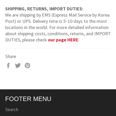
SHIPPING, RETURNS, IMPORT DUTIES:
We are shipping by EMS (Express Mail Service by Korea
Post) or UPS. Delivery time is 5~10 days to the most
locations in the world. For more detailed information
about shipping costs, conditions, returns, and IMPORT
DUTIES, please check
our page HERE
.
Share
Share
Tweet
Pin
on
on
on
Facebook
Twitter
Pinterest
FOOTER MENU
Search