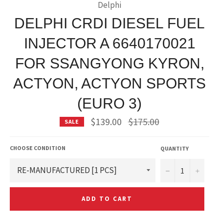
Delphi
DELPHI CRDI DIESEL FUEL
INJECTOR A 6640170021
FOR SSANGYONG KYRON,
ACTYON, ACTYON SPORTS
(EURO 3)
Regular
$139.00
$175.00
SALE
price
CHOOSE CONDITION
QUANTITY
−
+
ADD TO CART