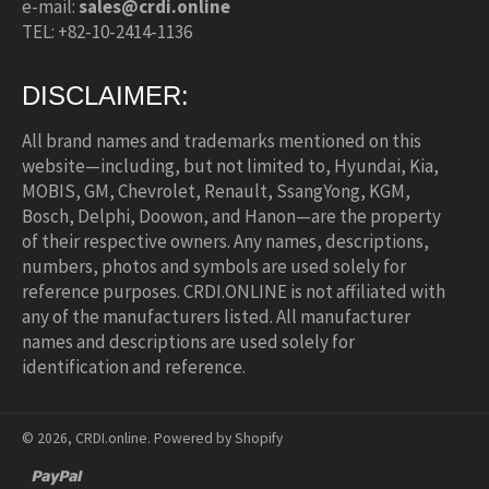
e-mail:
sales@crdi.online
TEL: +82-10-2414-1136
DISCLAIMER:
All brand names and trademarks mentioned on this
website—including, but not limited to, Hyundai, Kia,
MOBIS, GM, Chevrolet, Renault, SsangYong, KGM,
Bosch, Delphi, Doowon, and Hanon—are the property
of their respective owners. Any names, descriptions,
numbers, photos and symbols are used solely for
reference purposes. CRDI.ONLINE is not affiliated with
any of the manufacturers listed. All manufacturer
names and descriptions are used solely for
identification and reference.
© 2026,
CRDI.online
.
Powered by Shopify
paypal