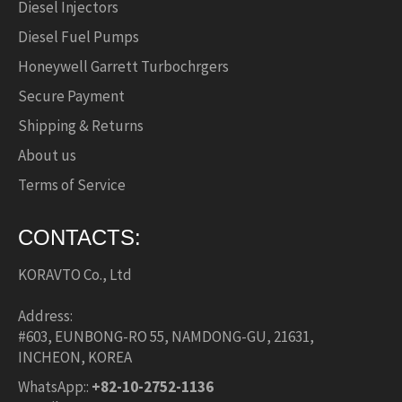
Diesel Injectors
Diesel Fuel Pumps
Honeywell Garrett Turbochrgers
Secure Payment
Shipping & Returns
About us
Terms of Service
CONTACTS:
KORAVTO Co., Ltd
Address:
#603, EUNBONG-RO 55, NAMDONG-GU, 21631,
INCHEON, KOREA
WhatsApp::
+82-10-2752-1136