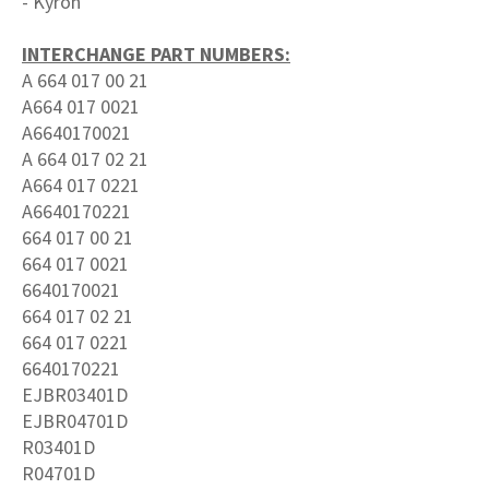
- Kyron
INTERCHANGE PART NUMBERS:
A 664 017 00 21
A664 017 0021
A6640170021
A 664 017 02 21
A664 017 0221
A6640170221
664 017 00 21
664 017 0021
6640170021
664 017 02 21
664 017 0221
6640170221
EJBR03401D
EJBR04701D
R03401D
R04701D