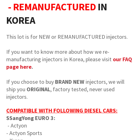
- REMANUFACTURED
IN
KOREA
This lot is for NEW or REMANUFACTURED injectors.
If you want to know more about how we re-
manufacturing injectors in Korea, please visit
our FAQ
page here
.
If you choose to buy
BRAND NEW
injectors, we will
ship you
ORIGINAL
, factory tested, never used
injectors.
COMPATIBLE WITH FOLLOWING DIESEL CARS:
SSangYong EURO 3:
- Actyon
- Actyon Sports