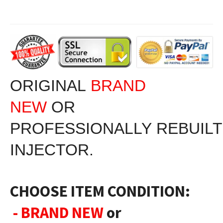
ORIGINAL
BRAND
NEW
OR
PROFESSIONALLY RE
BUIL
INJECTOR.
CHOOSE ITEM CONDITION:
- BRAND NEW
or