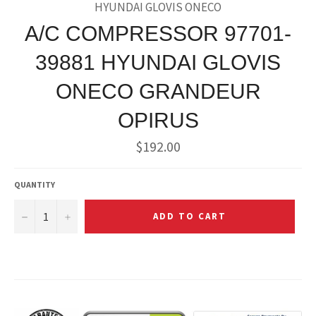
HYUNDAI GLOVIS ONECO
A/C COMPRESSOR 97701-
39881 HYUNDAI GLOVIS
ONECO GRANDEUR
OPIRUS
Regular
$192.00
price
QUANTITY
−
+
ADD TO CART