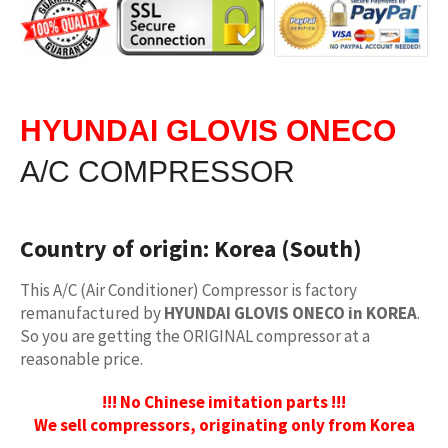
HYUNDAI GLOVIS ONECO
A/C COMPRESSOR
Country of origin:
Korea (South)
This A/C (Air Conditioner) Compressor is factory
remanufactured by
HYUNDAI GLOVIS ONECO in KOREA
.
So you are getting the ORIGINAL compressor at a
reasonable price.
!!! No Chinese imitation parts !!!
We sell compressors, originating only from Korea