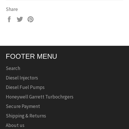
Share
Share
Tweet
Pin
on
on
on
Facebook
Twitter
Pinterest
FOOTER MENU
Search
Diesel Injectors
Diesel Fuel Pumps
Honeywell Garrett Turbochrgers
Secure Payment
Shipping & Returns
About us