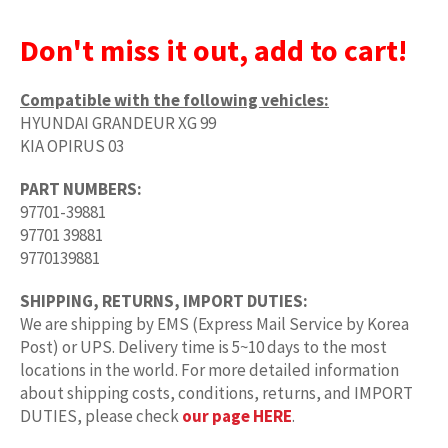
Don't miss it out, add to cart!
Compatible with the following vehicles:
HYUNDAI GRANDEUR XG 99
KIA OPIRUS 03
PART NUMBERS:
97701-39881
97701 39881
9770139881
SHIPPING, RETURNS, IMPORT DUTIES:
We are shipping by EMS (Express Mail Service by Korea
Post) or UPS. Delivery time is 5~10 days to the most
locations in the world. For more detailed information
about shipping costs, conditions, returns, and IMPORT
DUTIES, please check
our page HERE
.