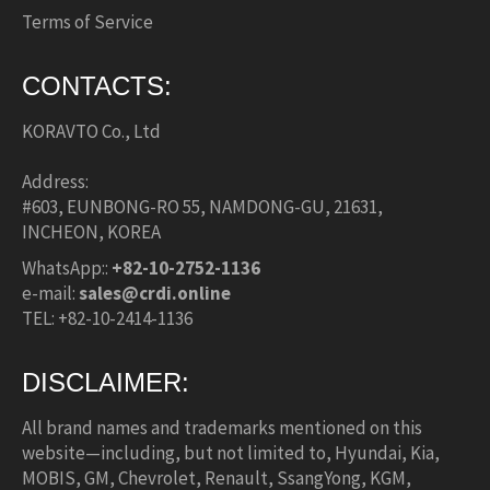
Terms of Service
CONTACTS:
KORAVTO Co., Ltd
Address:
#603, EUNBONG-RO 55, NAMDONG-GU, 21631,
INCHEON, KOREA
WhatsApp::
+82-10-2752-1136
e-mail:
sales@crdi.online
TEL: +82-10-2414-1136
DISCLAIMER:
All brand names and trademarks mentioned on this
website—including, but not limited to, Hyundai, Kia,
MOBIS, GM, Chevrolet, Renault, SsangYong, KGM,