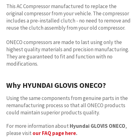
This AC Compressor manufactured to replace the
original compressor from your vehicle. The compressor
includes a pre-installed clutch - no need to remove and
reuse the clutch assembly from your old compressor.
ONECO compressors are made to last using only the
highest quality materials and precision manufacturing.
They are guaranteed to fit and function with no
modifications.
Why HYUNDAI GLOVIS ONECO?
Using the same components from genuine parts in the
remanufacturing process so that all ONECO products
could maintain superior products quality.
For more information about
Hyundai GLOVIS ONECO
,
please visit
our FAQ page here
.