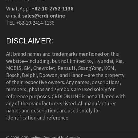
WhatsApp::
+82-10-2752-1136
e-mail:
sales@crdi.online
TEL: +82-10-2414-1136
DISCLAIMER:
All brand names and trademarks mentioned on this
website—including, but not limited to, Hyundai, Kia,
MOBIS, GM, Chevrolet, Renault, SsangYong, KGM,
Bosch, Delphi, Doowon, and Hanon—are the property
of their respective owners. Any names, descriptions,
numbers, photos and symbols are used solely for
reference purposes. CRDI.ONLINE is not affiliated with
any of the manufacturers listed. All manufacturer
names and descriptions are used solely for
identification and reference.
© 2026,
CRDI.online
.
Powered by Shopify