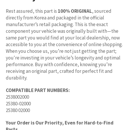
Rest assured, this part is
100% ORIGINAL
, sourced
directly from Korea and packaged in the official
manufacturer’s retail packaging. This is the exact
component your vehicle was originally built with—the
same part you would find at your local dealership, now
accessible to you at the convenience of online shopping.
When you choose us, you’re not just getting the part;
you're investing in your vehicle’s longevity and optimal
performance. Buy with confidence, knowing you’re
receiving an original part, crafted for perfect fit and
durability.
COMPATIBLE PART NUMBERS:
2538002000
25380-02000
25380 02000
Your Order is Our Priority, Even for Hard-to-Find
Parts