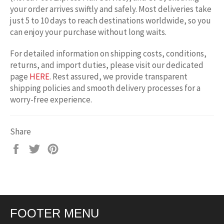
your order arrives swiftly and safely. Most deliveries take
just 5 to 10 days to reach destinations worldwide, so you
can enjoy your purchase without long waits.
For detailed information on shipping costs, conditions,
returns, and import duties, please visit our dedicated
page
HERE
. Rest assured, we provide transparent
shipping policies and smooth delivery processes for a
worry-free experience.
Share
Share
Tweet
Pin
on
on
on
Facebook
Twitter
Pinterest
FOOTER MENU