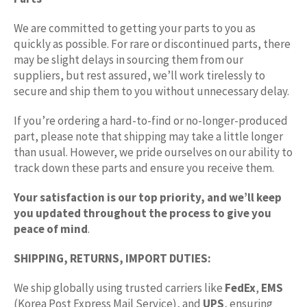
We are committed to getting your parts to you as
quickly as possible. For rare or discontinued parts, there
may be slight delays in sourcing them from our
suppliers, but rest assured, we’ll work tirelessly to
secure and ship them to you without unnecessary delay.
If you’re ordering a hard-to-find or no-longer-produced
part, please note that shipping may take a little longer
than usual. However, we pride ourselves on our ability to
track down these parts and ensure you receive them.
Your satisfaction is our top priority, and we’ll keep
you updated throughout the process to give you
peace of mind
.
SHIPPING, RETURNS, IMPORT DUTIES:
We ship globally using trusted carriers like
FedEx
,
EMS
(Korea Post Express Mail Service), and
UPS
, ensuring