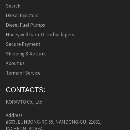
Search
Diesel Injectors
Diesel Fuel Pumps
Honeywell Garrett Turbochrgers
Secure Payment
Shipping & Returns
About us
Terms of Service
CONTACTS:
KORAVTO Co., Ltd
Address:
#603, EUNBONG-RO 55, NAMDONG-GU, 21631,
INCHEON, KOREA