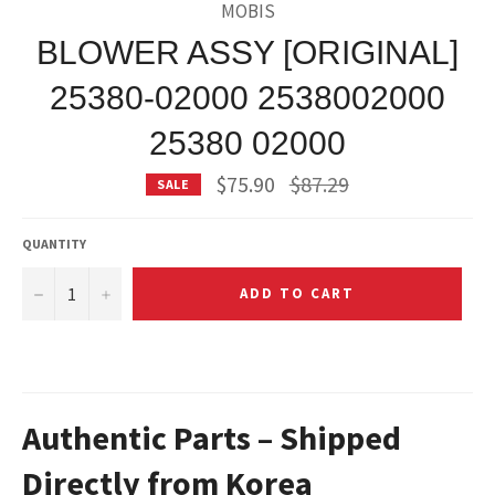
MOBIS
BLOWER ASSY [ORIGINAL]
25380-02000 2538002000
25380 02000
Regular
$75.90
$87.29
SALE
price
QUANTITY
−
+
ADD TO CART
Authentic Parts – Shipped
Directly from Korea