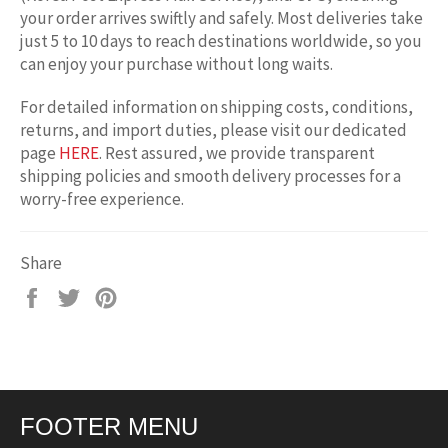
your order arrives swiftly and safely. Most deliveries take
just 5 to 10 days to reach destinations worldwide, so you
can enjoy your purchase without long waits.
For detailed information on shipping costs, conditions,
returns, and import duties, please visit our dedicated
page
HERE
. Rest assured, we provide transparent
shipping policies and smooth delivery processes for a
worry-free experience.
Share
Share
Tweet
Pin
on
on
on
Facebook
Twitter
Pinterest
FOOTER MENU