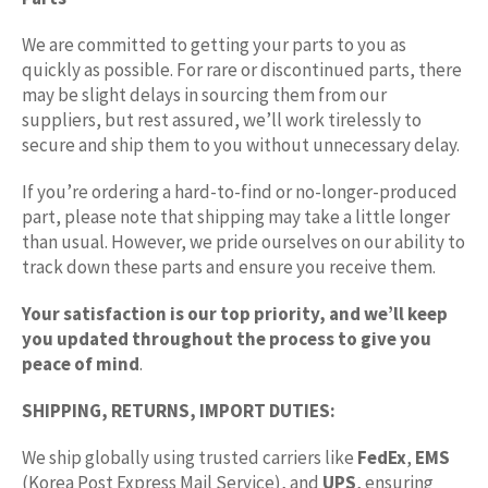
We are committed to getting your parts to you as
quickly as possible. For rare or discontinued parts, there
may be slight delays in sourcing them from our
suppliers, but rest assured, we’ll work tirelessly to
secure and ship them to you without unnecessary delay.
If you’re ordering a hard-to-find or no-longer-produced
part, please note that shipping may take a little longer
than usual. However, we pride ourselves on our ability to
track down these parts and ensure you receive them.
Your satisfaction is our top priority, and we’ll keep
you updated throughout the process to give you
peace of mind
.
SHIPPING, RETURNS, IMPORT DUTIES:
We ship globally using trusted carriers like
FedEx
,
EMS
(Korea Post Express Mail Service), and
UPS
, ensuring