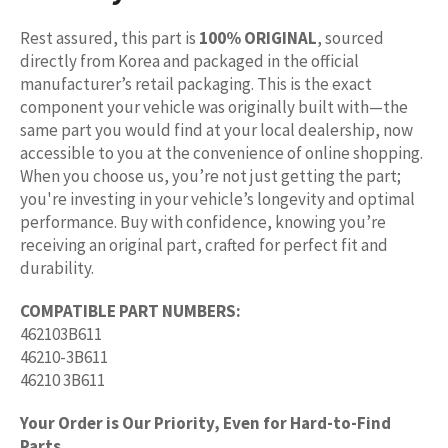
Rest assured, this part is
100% ORIGINAL
, sourced
directly from Korea and packaged in the official
manufacturer’s retail packaging. This is the exact
component your vehicle was originally built with—the
same part you would find at your local dealership, now
accessible to you at the convenience of online shopping.
When you choose us, you’re not just getting the part;
you're investing in your vehicle’s longevity and optimal
performance. Buy with confidence, knowing you’re
receiving an original part, crafted for perfect fit and
durability.
COMPATIBLE PART NUMBERS:
462103B611
46210-3B611
46210 3B611
Your Order is Our Priority, Even for Hard-to-Find
Parts