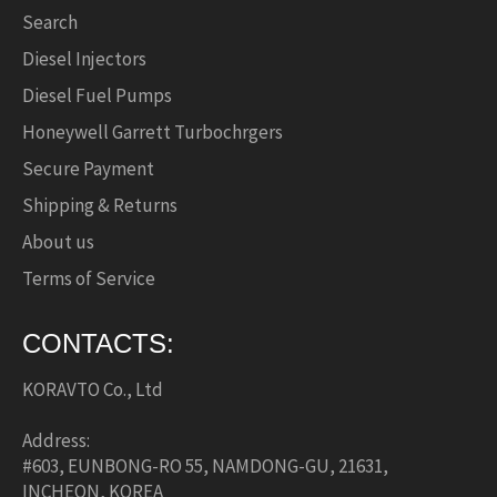
Search
Diesel Injectors
Diesel Fuel Pumps
Honeywell Garrett Turbochrgers
Secure Payment
Shipping & Returns
About us
Terms of Service
CONTACTS:
KORAVTO Co., Ltd
Address:
#603, EUNBONG-RO 55, NAMDONG-GU, 21631,
INCHEON, KOREA