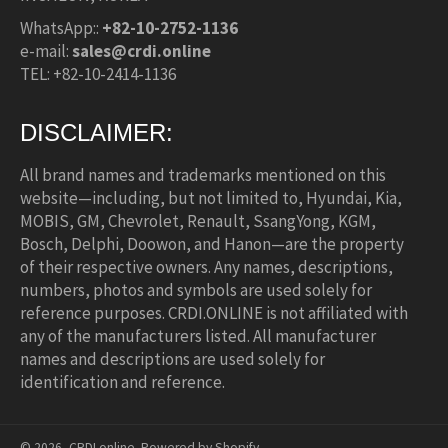
WhatsApp::
+82-10-2752-1136
e-mail:
sales@crdi.online
TEL: +82-10-2414-1136
DISCLAIMER:
All brand names and trademarks mentioned on this
website—including, but not limited to, Hyundai, Kia,
MOBIS, GM, Chevrolet, Renault, SsangYong, KGM,
Bosch, Delphi, Doowon, and Hanon—are the property
of their respective owners. Any names, descriptions,
numbers, photos and symbols are used solely for
reference purposes. CRDI.ONLINE is not affiliated with
any of the manufacturers listed. All manufacturer
names and descriptions are used solely for
identification and reference.
© 2026,
CRDI.online
.
Powered by Shopify