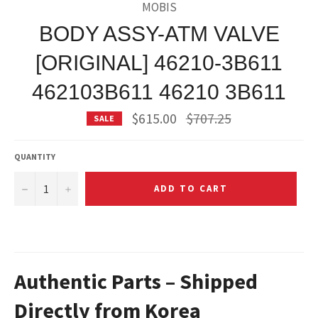
MOBIS
BODY ASSY-ATM VALVE
[ORIGINAL] 46210-3B611
462103B611 46210 3B611
Regular
$615.00
$707.25
SALE
price
QUANTITY
−
+
ADD TO CART
Authentic Parts – Shipped
Directly from Korea