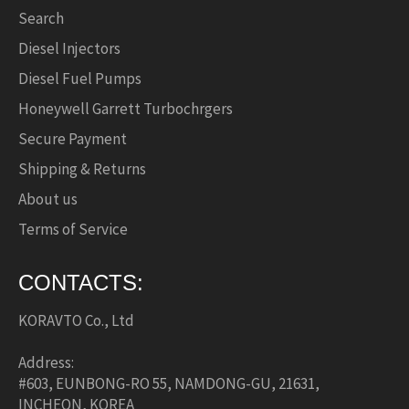
Search
Diesel Injectors
Diesel Fuel Pumps
Honeywell Garrett Turbochrgers
Secure Payment
Shipping & Returns
About us
Terms of Service
CONTACTS:
KORAVTO Co., Ltd
Address:
#603, EUNBONG-RO 55, NAMDONG-GU, 21631,
INCHEON, KOREA