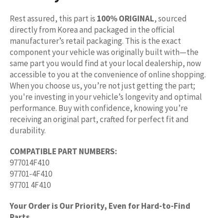
Rest assured, this part is
100% ORIGINAL
, sourced
directly from Korea and packaged in the official
manufacturer’s retail packaging. This is the exact
component your vehicle was originally built with—the
same part you would find at your local dealership, now
accessible to you at the convenience of online shopping.
When you choose us, you’re not just getting the part;
you're investing in your vehicle’s longevity and optimal
performance. Buy with confidence, knowing you’re
receiving an original part, crafted for perfect fit and
durability.
COMPATIBLE PART NUMBERS:
977014F410
97701-4F410
97701 4F410
Your Order is Our Priority, Even for Hard-to-Find
Parts