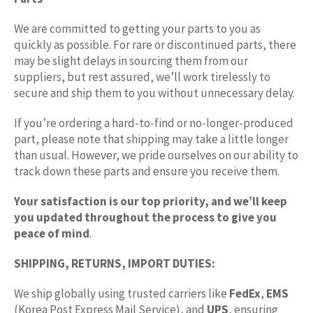
We are committed to getting your parts to you as
quickly as possible. For rare or discontinued parts, there
may be slight delays in sourcing them from our
suppliers, but rest assured, we’ll work tirelessly to
secure and ship them to you without unnecessary delay.
If you’re ordering a hard-to-find or no-longer-produced
part, please note that shipping may take a little longer
than usual. However, we pride ourselves on our ability to
track down these parts and ensure you receive them.
Your satisfaction is our top priority, and we’ll keep
you updated throughout the process to give you
peace of mind
.
SHIPPING, RETURNS, IMPORT DUTIES:
We ship globally using trusted carriers like
FedEx
,
EMS
(Korea Post Express Mail Service), and
UPS
, ensuring