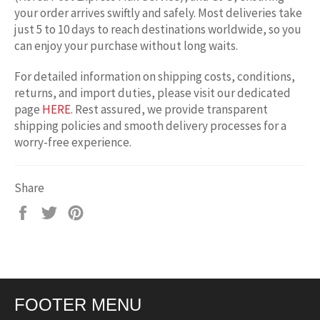
your order arrives swiftly and safely. Most deliveries take
just 5 to 10 days to reach destinations worldwide, so you
can enjoy your purchase without long waits.
For detailed information on shipping costs, conditions,
returns, and import duties, please visit our dedicated
page
HERE
. Rest assured, we provide transparent
shipping policies and smooth delivery processes for a
worry-free experience.
Share
Share
Tweet
Pin
on
on
on
Facebook
Twitter
Pinterest
FOOTER MENU