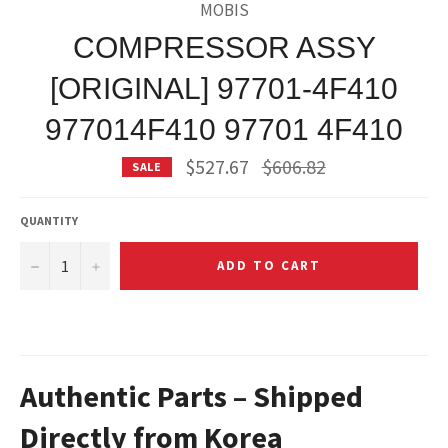
MOBIS
COMPRESSOR ASSY
[ORIGINAL] 97701-4F410
977014F410 97701 4F410
Regular
$527.67
$606.82
SALE
price
QUANTITY
−
+
ADD TO CART
Authentic Parts – Shipped
Directly from Korea