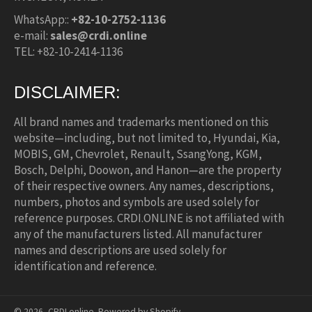
WhatsApp::
+82-10-2752-1136
e-mail:
sales@crdi.online
TEL: +82-10-2414-1136
DISCLAIMER:
All brand names and trademarks mentioned on this
website—including, but not limited to, Hyundai, Kia,
MOBIS, GM, Chevrolet, Renault, SsangYong, KGM,
Bosch, Delphi, Doowon, and Hanon—are the property
of their respective owners. Any names, descriptions,
numbers, photos and symbols are used solely for
reference purposes. CRDI.ONLINE is not affiliated with
any of the manufacturers listed. All manufacturer
names and descriptions are used solely for
identification and reference.
© 2026,
CRDI.online
.
Powered by Shopify