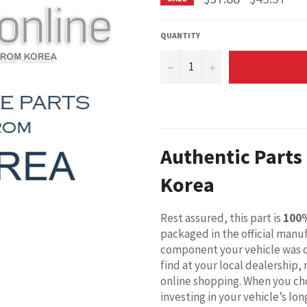
price
QUANTITY
−
+
Authentic Parts
Korea
Rest assured, this part is
100
packaged in the official manuf
component your vehicle was o
find at your local dealership,
online shopping. When you cho
investing in your vehicle’s l