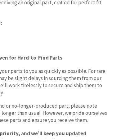
eiving an original part, crafted for perfect fit
:
Even for Hard-to-Find Parts
ur parts to you as quickly as possible. For rare
may be slight delays in sourcing them from our
e’ll work tirelessly to secure and ship them to
y.
find or no-longer-produced part, please note
le longer than usual. However, we pride ourselves
these parts and ensure you receive them.
 priority, and we’ll keep you updated