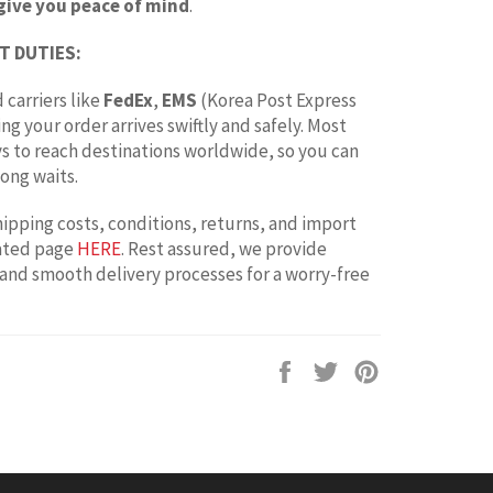
give you peace of mind
.
T DUTIES:
 carriers like
FedEx
,
EMS
(Korea Post Express
ing your order arrives swiftly and safely. Most
ays to reach destinations worldwide, so you can
ong waits.
hipping costs, conditions, returns, and import
cated page
HERE
. Rest assured, we provide
 and smooth delivery processes for a worry-free
Share
Tweet
Pin
on
on
on
Facebook
Twitter
Pinterest