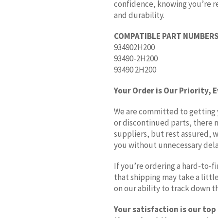
confidence, knowing you’re rec
and durability.
COMPATIBLE PART NUMBERS
934902H200
93490-2H200
93490 2H200
Your Order is Our Priority, 
We are committed to getting yo
or discontinued parts, there 
suppliers, but rest assured, w
you without unnecessary dela
If you’re ordering a hard-to-
that shipping may take a litt
on our ability to track down 
Your satisfaction is our top