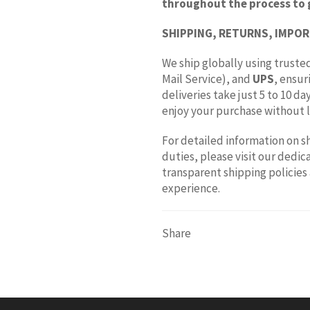
throughout the process to 
SHIPPING, RETURNS, IMPOR
We ship globally using trusted
Mail Service), and
UPS
, ensur
deliveries take just 5 to 10 d
enjoy your purchase without l
For detailed information on s
duties, please visit our dedi
transparent shipping policies
experience.
Share