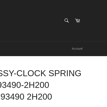
SEARCH
Cart
Search
Account
SSY-CLOCK SPRING
93490-2H200
 93490 2H200