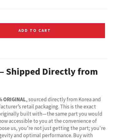
ADD TO CART
 – Shipped Directly from
% ORIGINAL
, sourced directly from Korea and
acturer’s retail packaging. This is the exact
riginally built with—the same part you would
 now accessible to you at the convenience of
ose us, you’re not just getting the part; you're
ongevity and optimal performance. Buy with