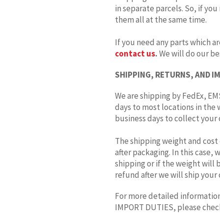
in separate parcels. So, if you
them all at the same time.
If you need any parts which ar
contact us
.
We will do our bes
SHIPPING, RETURNS, AND I
We are shipping by FedEx, EMS
days to most locations in the 
business days to collect your o
The shipping weight and cost 
after packaging. In this case,
shipping or if the weight will
refund after we will ship your 
For more detailed information
IMPORT DUTIES, please che