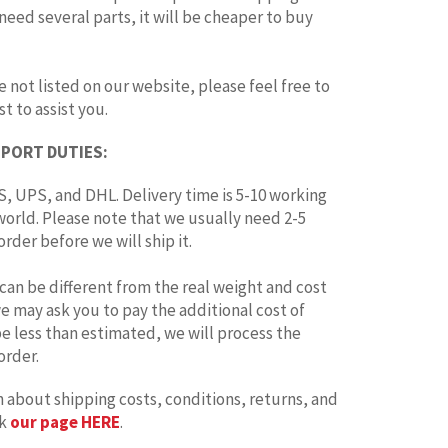
 need several parts, it will be cheaper to buy
e not listed on our website, please feel free to
t to assist you.
MPORT DUTIES:
, UPS, and DHL. Delivery time is 5-10 working
world. Please note that we usually need 2-5
rder before we will ship it.
can be different from the real weight and cost
 we may ask you to pay the additional cost of
 be less than estimated, we will process the
order.
 about shipping costs, conditions, returns, and
ck
our page HERE
.