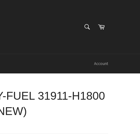
SEARCH
Cart
Search
Account
Y-FUEL 31911-H1800
 NEW)