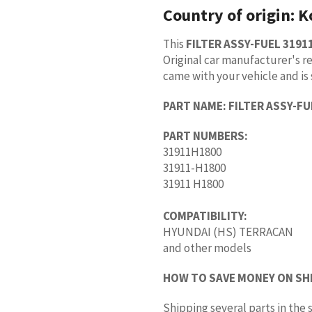
Country of origin:
K
This
FILTER ASSY-FUEL 3191
Original car manufacturer's re
came with your vehicle and is 
PART NAME:
FILTER ASSY-FU
PART NUMBERS:
31911H1800
31911-H1800
31911 H1800
COMPATIBILITY:
HYUNDAI (HS) TERRACAN
and other models
HOW TO SAVE MONEY ON SH
Shipping several parts in th