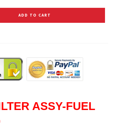
ADD TO CART
ILTER ASSY-FUEL
0