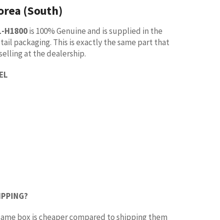
orea (South)
1-H1800
is 100% Genuine and is supplied in the
tail packaging. This is exactly the same part that
selling at the dealership.
EL
IPPING?
e same box is cheaper compared to shipping them