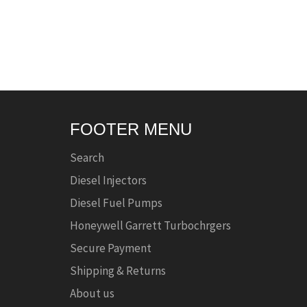
FOOTER MENU
Search
Diesel Injectors
Diesel Fuel Pumps
Honeywell Garrett Turbochrgers
Secure Payment
Shipping & Returns
About us