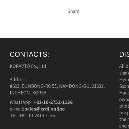
Share
CONTACTS:
DI
KORAVTO Co., Ltd
All 
this
Address:
Hyun
#603, EUNBONG-RO 55, NAMDONG-GU, 21631,
Ssan
INCHEON, KOREA
Hano
owne
WhatsApp::
+82-10-2752-1136
phot
e-mail:
sales@crdi.online
purp
TEL: +82-10-2414-1136
the 
and 