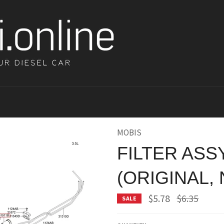
MOBIS
FILTER ASS
(ORIGINAL,
Regular
$5.78
$6.35
SALE
price