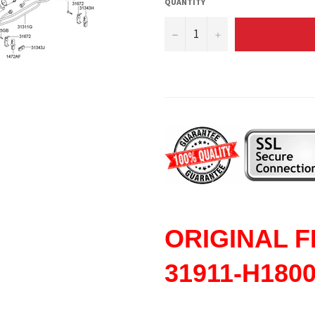
QUANTITY
−
+
ORIGINAL
F
31911-H180