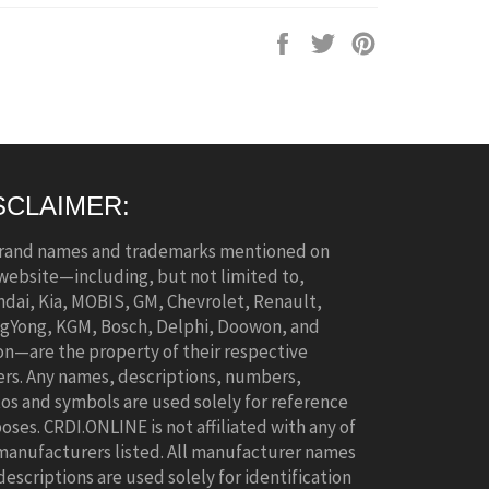
Share
Tweet
Pin
on
on
on
Facebook
Twitter
Pinterest
SCLAIMER:
brand names and trademarks mentioned on
 website—including, but not limited to,
dai, Kia, MOBIS, GM, Chevrolet, Renault,
gYong, KGM, Bosch, Delphi, Doowon, and
n—are the property of their respective
rs. Any names, descriptions, numbers,
os and symbols are used solely for reference
oses. CRDI.ONLINE is not affiliated with any of
manufacturers listed. All manufacturer names
descriptions are used solely for identification