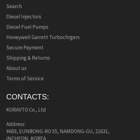
Search
Diesel Injectors
Diesel Fuel Pumps
Honeywell Garrett Turbochrgers
Secure Payment
Shipping & Returns
About us
Terms of Service
CONTACTS:
KORAVTO Co., Ltd
Address:
#603, EUNBONG-RO 55, NAMDONG-GU, 21631,
INCHEON, KOREA