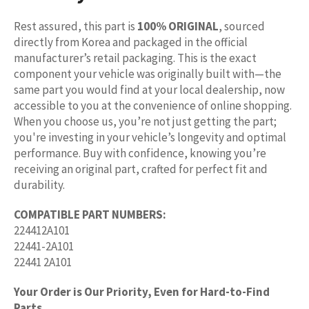
Rest assured, this part is
100% ORIGINAL
, sourced
directly from Korea and packaged in the official
manufacturer’s retail packaging. This is the exact
component your vehicle was originally built with—the
same part you would find at your local dealership, now
accessible to you at the convenience of online shopping.
When you choose us, you’re not just getting the part;
you're investing in your vehicle’s longevity and optimal
performance. Buy with confidence, knowing you’re
receiving an original part, crafted for perfect fit and
durability.
COMPATIBLE PART NUMBERS:
224412A101
22441-2A101
22441 2A101
Your Order is Our Priority, Even for Hard-to-Find
Parts