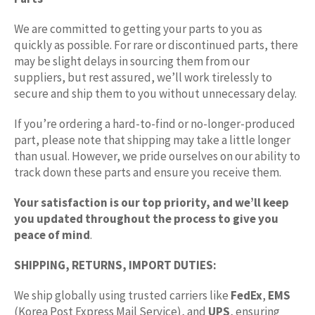
We are committed to getting your parts to you as
quickly as possible. For rare or discontinued parts, there
may be slight delays in sourcing them from our
suppliers, but rest assured, we’ll work tirelessly to
secure and ship them to you without unnecessary delay.
If you’re ordering a hard-to-find or no-longer-produced
part, please note that shipping may take a little longer
than usual. However, we pride ourselves on our ability to
track down these parts and ensure you receive them.
Your satisfaction is our top priority, and we’ll keep
you updated throughout the process to give you
peace of mind
.
SHIPPING, RETURNS, IMPORT DUTIES:
We ship globally using trusted carriers like
FedEx
,
EMS
(Korea Post Express Mail Service), and
UPS
, ensuring