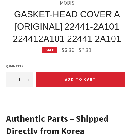
MOBIS
GASKET-HEAD COVER A
[ORIGINAL] 22441-2A101
224412A101 22441 2A101
Regular
$6.36
$7.31
SALE
price
QUANTITY
−
+
ADD TO CART
Authentic Parts – Shipped
Directly from Korea