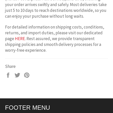
your order arrives swiftly and safely. Most deliveries take
just 5 to 10 days to reach destinations worldwide, so you
can enjoy your purchase without long waits.
For detailed information on shipping costs, conditions,
returns, and import duties, please visit our dedicated
page
HERE
. Rest assured, we provide transparent
shipping policies and smooth delivery processes for a
worry-free experience.
Share
Share
Tweet
Pin
on
on
on
Facebook
Twitter
Pinterest
FOOTER MENU