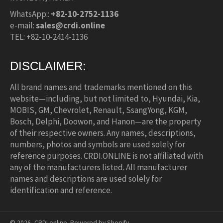
WhatsApp::
+82-10-2752-1136
e-mail:
sales@crdi.online
TEL: +82-10-2414-1136
DISCLAIMER:
All brand names and trademarks mentioned on this
website—including, but not limited to, Hyundai, Kia,
MOBIS, GM, Chevrolet, Renault, SsangYong, KGM,
Bosch, Delphi, Doowon, and Hanon—are the property
of their respective owners. Any names, descriptions,
numbers, photos and symbols are used solely for
reference purposes. CRDI.ONLINE is not affiliated with
any of the manufacturers listed. All manufacturer
names and descriptions are used solely for
identification and reference.
© 2026,
CRDI.online
.
Powered by Shopify