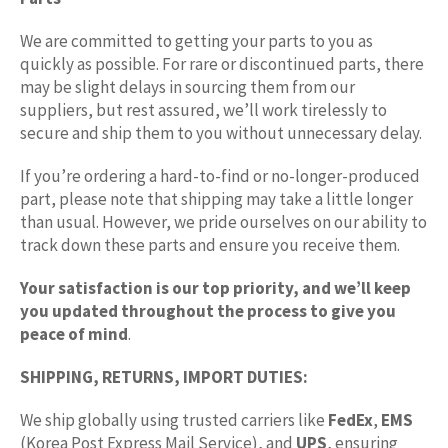
We are committed to getting your parts to you as
quickly as possible. For rare or discontinued parts, there
may be slight delays in sourcing them from our
suppliers, but rest assured, we’ll work tirelessly to
secure and ship them to you without unnecessary delay.
If you’re ordering a hard-to-find or no-longer-produced
part, please note that shipping may take a little longer
than usual. However, we pride ourselves on our ability to
track down these parts and ensure you receive them.
Your satisfaction is our top priority, and we’ll keep
you updated throughout the process to give you
peace of mind
.
SHIPPING, RETURNS, IMPORT DUTIES:
We ship globally using trusted carriers like
FedEx
,
EMS
(Korea Post Express Mail Service), and
UPS
, ensuring