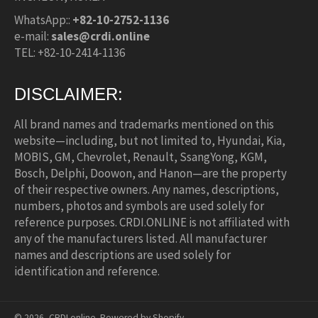
WhatsApp::
+82-10-2752-1136
e-mail:
sales@crdi.online
TEL: +82-10-2414-1136
DISCLAIMER:
All brand names and trademarks mentioned on this
website—including, but not limited to, Hyundai, Kia,
MOBIS, GM, Chevrolet, Renault, SsangYong, KGM,
Bosch, Delphi, Doowon, and Hanon—are the property
of their respective owners. Any names, descriptions,
numbers, photos and symbols are used solely for
reference purposes. CRDI.ONLINE is not affiliated with
any of the manufacturers listed. All manufacturer
names and descriptions are used solely for
identification and reference.
© 2026,
CRDI.online
.
Powered by Shopify