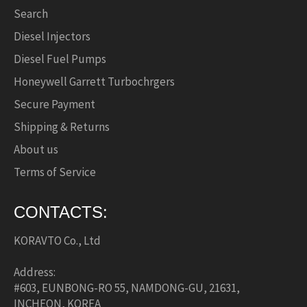
Search
Diesel Injectors
Diesel Fuel Pumps
Honeywell Garrett Turbochrgers
Secure Payment
Shipping & Returns
About us
Terms of Service
CONTACTS:
KORAVTO Co., Ltd
Address:
#603, EUNBONG-RO 55, NAMDONG-GU, 21631,
INCHEON, KOREA