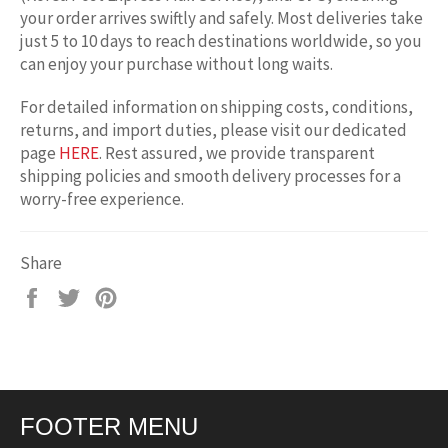
your order arrives swiftly and safely. Most deliveries take
just 5 to 10 days to reach destinations worldwide, so you
can enjoy your purchase without long waits.
For detailed information on shipping costs, conditions,
returns, and import duties, please visit our dedicated
page
HERE
. Rest assured, we provide transparent
shipping policies and smooth delivery processes for a
worry-free experience.
Share
Share
Tweet
Pin
on
on
on
Facebook
Twitter
Pinterest
FOOTER MENU