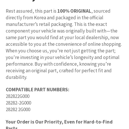
Rest assured, this part is
100% ORIGINAL
, sourced
directly from Korea and packaged in the official
manufacturer’s retail packaging. This is the exact
component your vehicle was originally built with—the
same part you would find at your local dealership, now
accessible to you at the convenience of online shopping.
When you choose us, you’re not just getting the part;
you're investing in your vehicle’s longevity and optimal
performance. Buy with confidence, knowing you’re
receiving an original part, crafted for perfect fit and
durability.
COMPATIBLE PART NUMBERS:
282822G000
28282-2G000
28282 2G000
Your Order is Our Priority, Even for Hard-to-Find
Parts