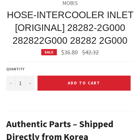
MOBIS
HOSE-INTERCOOLER INLET
[ORIGINAL] 28282-2G000
282822G000 28282 2G000
Regular
$36.80
$42.32
SALE
price
QUANTITY
−
+
ADD TO CART
Authentic Parts – Shipped
Directly from Korea