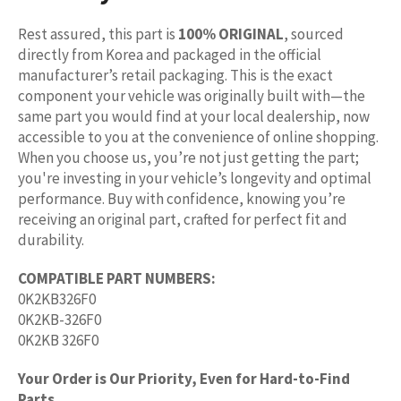
Rest assured, this part is
100% ORIGINAL
, sourced
directly from Korea and packaged in the official
manufacturer’s retail packaging. This is the exact
component your vehicle was originally built with—the
same part you would find at your local dealership, now
accessible to you at the convenience of online shopping.
When you choose us, you’re not just getting the part;
you're investing in your vehicle’s longevity and optimal
performance. Buy with confidence, knowing you’re
receiving an original part, crafted for perfect fit and
durability.
COMPATIBLE PART NUMBERS:
0K2KB326F0
0K2KB-326F0
0K2KB 326F0
Your Order is Our Priority, Even for Hard-to-Find
Parts