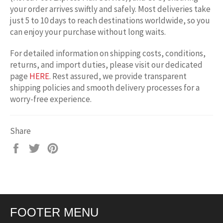
your order arrives swiftly and safely. Most deliveries take
just 5 to 10 days to reach destinations worldwide, so you
can enjoy your purchase without long waits.
For detailed information on shipping costs, conditions,
returns, and import duties, please visit our dedicated
page
HERE
. Rest assured, we provide transparent
shipping policies and smooth delivery processes for a
worry-free experience.
Share
Share
Tweet
Pin
on
on
on
Facebook
Twitter
Pinterest
FOOTER MENU