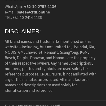
WhatsApp::
+82-10-2752-1136
e-mail:
sales@crdi.online
TEL: +82-10-2414-1136
DISCLAIMER:
All brand names and trademarks mentioned on this
website—including, but not limited to, Hyundai, Kia,
MOBIS, GM, Chevrolet, Renault, SsangYong, KGM,
Bosch, Delphi, Doowon, and Hanon—are the property
of their respective owners. Any names, descriptions,
numbers, photos and symbols are used solely for
reference purposes. CRDI.ONLINE is not affiliated with
any of the manufacturers listed. All manufacturer
names and descriptions are used solely for
identification and reference.
© 2026,
CRDI.online
.
Powered by Shopify