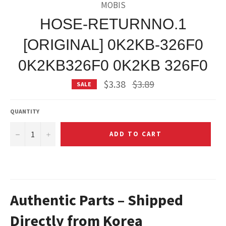
MOBIS
HOSE-RETURNNO.1
[ORIGINAL] 0K2KB-326F0
0K2KB326F0 0K2KB 326F0
Regular
$3.38
$3.89
SALE
price
QUANTITY
−
+
ADD TO CART
Authentic Parts – Shipped
Directly from Korea