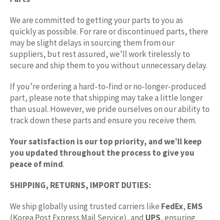
We are committed to getting your parts to you as
quickly as possible. For rare or discontinued parts, there
may be slight delays in sourcing them from our
suppliers, but rest assured, we’ll work tirelessly to
secure and ship them to you without unnecessary delay.
If you’re ordering a hard-to-find or no-longer-produced
part, please note that shipping may take a little longer
than usual. However, we pride ourselves on our ability to
track down these parts and ensure you receive them.
Your satisfaction is our top priority, and we’ll keep
you updated throughout the process to give you
peace of mind
.
SHIPPING, RETURNS, IMPORT DUTIES:
We ship globally using trusted carriers like
FedEx
,
EMS
(Korea Post Express Mail Service), and
UPS
, ensuring