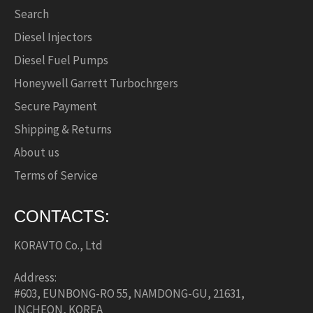
Search
Diesel Injectors
Diesel Fuel Pumps
Honeywell Garrett Turbochrgers
Secure Payment
Shipping & Returns
About us
Terms of Service
CONTACTS:
KORAVTO Co., Ltd
Address:
#603, EUNBONG-RO 55, NAMDONG-GU, 21631,
INCHEON, KOREA