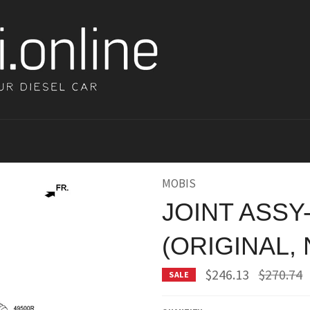
MOBIS
JOINT ASSY
(ORIGINAL,
Regular
$246.13
$270.74
SALE
price