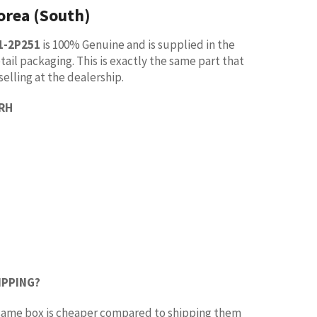
orea (South)
1-2P251
is 100% Genuine and is supplied in the
tail packaging. This is exactly the same part that
selling at the dealership.
 RH
IPPING?
e same box is cheaper compared to shipping them