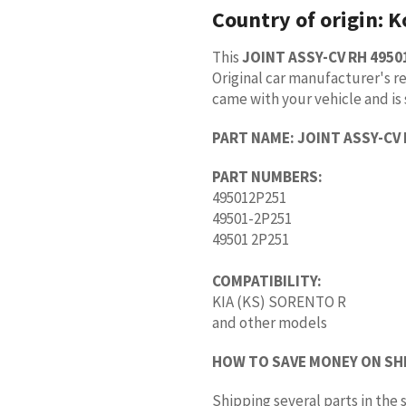
Country of origin:
K
This
JOINT ASSY-CV RH 4950
Original car manufacturer's re
came with your vehicle and is 
PART NAME:
JOINT ASSY-CV
PART NUMBERS:
495012P251
49501-2P251
49501 2P251
COMPATIBILITY:
KIA (KS) SORENTO R
and other models
HOW TO SAVE MONEY ON SH
Shipping several parts in th