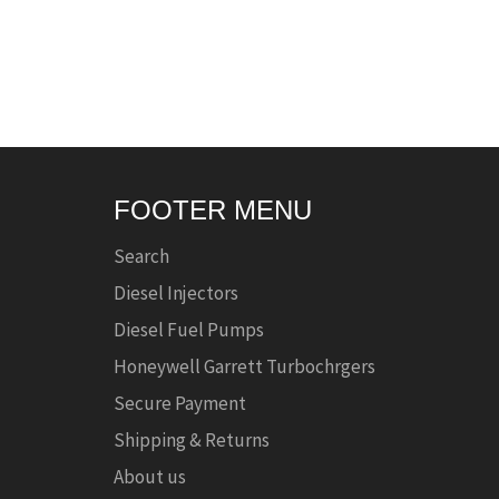
FOOTER MENU
Search
Diesel Injectors
Diesel Fuel Pumps
Honeywell Garrett Turbochrgers
Secure Payment
Shipping & Returns
About us