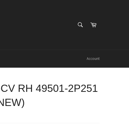
SEARCH
Cart
Search
Account
-CV RH 49501-2P251
 NEW)