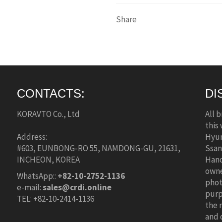
Share
CONTACTS:
DI
KORAVTO Co., Ltd
All 
this
Address:
Hyun
#603, EUNBONG-RO 55, NAMDONG-GU, 21631,
Ssan
INCHEON, KOREA
Hano
owne
WhatsApp::
+82-10-2752-1136
phot
e-mail:
sales@crdi.online
purp
TEL: +82-10-2414-1136
the 
and 