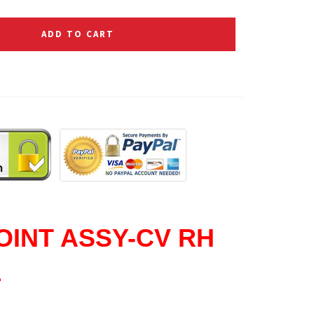
ADD TO CART
OINT ASSY-CV RH
1