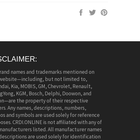
Share
Tweet
Pin
on
on
on
Facebook
Twitter
Pinterest
SCLAIMER:
brand names and trademarks mentioned on
 website—including, but not limited to,
dai, Kia, MOBIS, GM, Chevrolet, Renault,
gYong, KGM, Bosch, Delphi, Doowon, and
n—are the property of their respective
rs. Any names, descriptions, numbers,
os and symbols are used solely for reference
oses. CRDI.ONLINE is not affiliated with any of
manufacturers listed. All manufacturer names
descriptions are used solely for identification