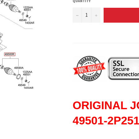
QUANTITY
−
+
ORIGINAL
J
49501-2P25