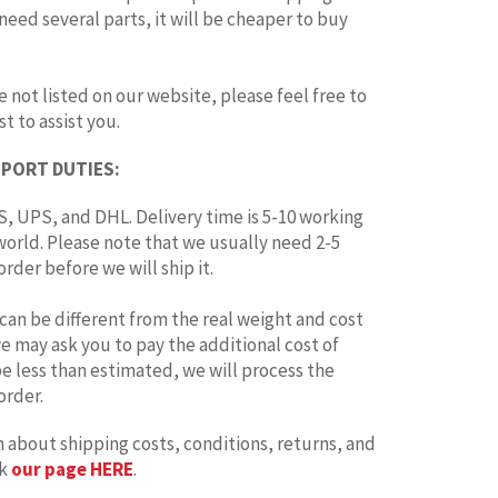
 need several parts, it will be cheaper to buy
e not listed on our website, please feel free to
t to assist you.
MPORT DUTIES:
, UPS, and DHL. Delivery time is 5-10 working
world. Please note that we usually need 2-5
rder before we will ship it.
can be different from the real weight and cost
 we may ask you to pay the additional cost of
 be less than estimated, we will process the
order.
 about shipping costs, conditions, returns, and
ck
our page HERE
.