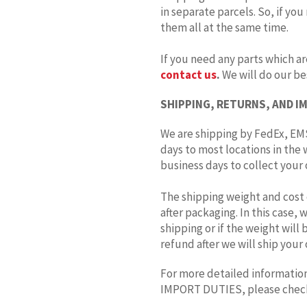
in separate parcels. So, if you
them all at the same time.
If you need any parts which ar
contact us
.
We will do our bes
SHIPPING, RETURNS, AND I
We are shipping by FedEx, EMS
days to most locations in the 
business days to collect your o
The shipping weight and cost 
after packaging. In this case,
shipping or if the weight will
refund after we will ship your 
For more detailed information
IMPORT DUTIES, please che