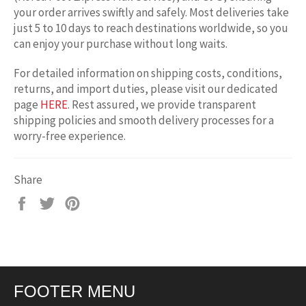
your order arrives swiftly and safely. Most deliveries take
just 5 to 10 days to reach destinations worldwide, so you
can enjoy your purchase without long waits.
For detailed information on shipping costs, conditions,
returns, and import duties, please visit our dedicated
page
HERE
. Rest assured, we provide transparent
shipping policies and smooth delivery processes for a
worry-free experience.
Share
Share
Tweet
Pin
on
on
on
Facebook
Twitter
Pinterest
FOOTER MENU