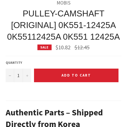
MOBIS
PULLEY-CAMSHAFT
[ORIGINAL] 0K551-12425A
0K55112425A 0K551 12425A
Regular
$10.82
$12.45
SALE
price
QUANTITY
−
+
ADD TO CART
Authentic Parts – Shipped
Directly from Korea