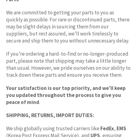
We are committed to getting your parts to you as
quickly as possible. For rare or discontinued parts, there
may be slight delays in sourcing them from our
suppliers, but rest assured, we’ll work tirelessly to
secure and ship them to you without unnecessary delay.
If you’re ordering a hard-to-find or no-longer-produced
part, please note that shipping may take a little longer
than usual. However, we pride ourselves on our ability to
track down these parts and ensure you receive them.
Your satisfaction is our top priority, and we’ll keep
you updated throughout the process to give you
peace of mind
.
SHIPPING, RETURNS, IMPORT DUTIES:
We ship globally using trusted carriers like
FedEx
,
EMS
(Korea Post Express Mail Service), and
UPS
, ensuring