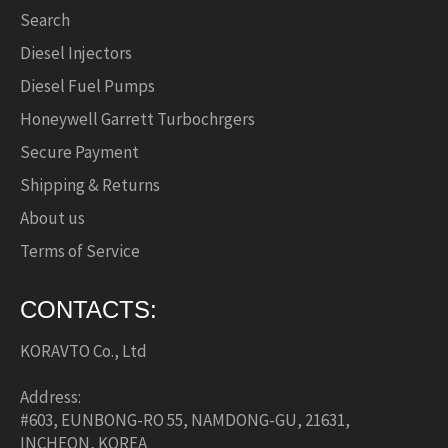
Search
Diesel Injectors
Diesel Fuel Pumps
Honeywell Garrett Turbochrgers
Secure Payment
Shipping & Returns
About us
Terms of Service
CONTACTS:
KORAVTO Co., Ltd
Address:
#603, EUNBONG-RO 55, NAMDONG-GU, 21631,
INCHEON, KOREA