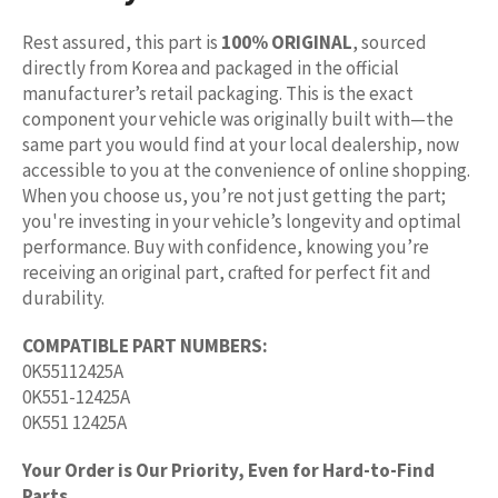
Rest assured, this part is
100% ORIGINAL
, sourced
directly from Korea and packaged in the official
manufacturer’s retail packaging. This is the exact
component your vehicle was originally built with—the
same part you would find at your local dealership, now
accessible to you at the convenience of online shopping.
When you choose us, you’re not just getting the part;
you're investing in your vehicle’s longevity and optimal
performance. Buy with confidence, knowing you’re
receiving an original part, crafted for perfect fit and
durability.
COMPATIBLE PART NUMBERS:
0K55112425A
0K551-12425A
0K551 12425A
Your Order is Our Priority, Even for Hard-to-Find
Parts