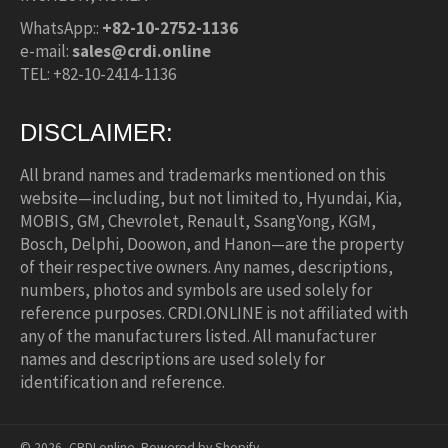
WhatsApp::
+82-10-2752-1136
e-mail:
sales@crdi.online
TEL: +82-10-2414-1136
DISCLAIMER:
All brand names and trademarks mentioned on this
website—including, but not limited to, Hyundai, Kia,
MOBIS, GM, Chevrolet, Renault, SsangYong, KGM,
Bosch, Delphi, Doowon, and Hanon—are the property
of their respective owners. Any names, descriptions,
numbers, photos and symbols are used solely for
reference purposes. CRDI.ONLINE is not affiliated with
any of the manufacturers listed. All manufacturer
names and descriptions are used solely for
identification and reference.
© 2026,
CRDI.online
.
Powered by Shopify