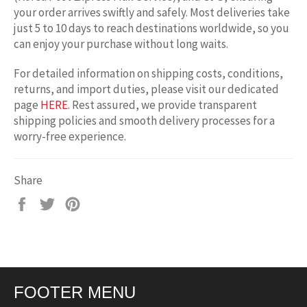
your order arrives swiftly and safely. Most deliveries take
just 5 to 10 days to reach destinations worldwide, so you
can enjoy your purchase without long waits.
For detailed information on shipping costs, conditions,
returns, and import duties, please visit our dedicated
page
HERE
. Rest assured, we provide transparent
shipping policies and smooth delivery processes for a
worry-free experience.
Share
Share
Tweet
Pin
on
on
on
Facebook
Twitter
Pinterest
FOOTER MENU