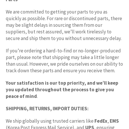
We are committed to getting your parts to you as
quickly as possible. For rare or discontinued parts, there
may be slight delays in sourcing them from our
suppliers, but rest assured, we’ll work tirelessly to
secure and ship them to you without unnecessary delay.
If you’re ordering a hard-to-find or no-longer-produced
part, please note that shipping may take a little longer
than usual. However, we pride ourselves on our ability to
track down these parts and ensure you receive them.
Your satisfaction is our top priority, and we’ll keep
you updated throughout the process to give you
peace of mind
.
SHIPPING, RETURNS, IMPORT DUTIES:
We ship globally using trusted carriers like
FedEx
,
EMS
(Korea Post Express Mail Service), and
UPS
, ensuring