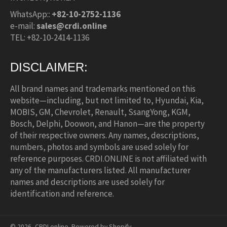
WhatsApp::
+82-10-2752-1136
e-mail:
sales@crdi.online
TEL: +82-10-2414-1136
DISCLAIMER:
All brand names and trademarks mentioned on this
website—including, but not limited to, Hyundai, Kia,
MOBIS, GM, Chevrolet, Renault, SsangYong, KGM,
Bosch, Delphi, Doowon, and Hanon—are the property
of their respective owners. Any names, descriptions,
numbers, photos and symbols are used solely for
reference purposes. CRDI.ONLINE is not affiliated with
any of the manufacturers listed. All manufacturer
names and descriptions are used solely for
identification and reference.
© 2026,
CRDI.online
.
Powered by Shopify