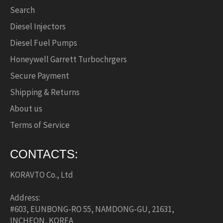
Search
Diesel Injectors
Diesel Fuel Pumps
Honeywell Garrett Turbochrgers
Secure Payment
Shipping & Returns
About us
Terms of Service
CONTACTS:
KORAVTO Co., Ltd
Address:
#603, EUNBONG-RO 55, NAMDONG-GU, 21631,
INCHEON, KOREA