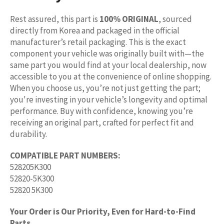
Rest assured, this part is
100% ORIGINAL
, sourced
directly from Korea and packaged in the official
manufacturer’s retail packaging. This is the exact
component your vehicle was originally built with—the
same part you would find at your local dealership, now
accessible to you at the convenience of online shopping.
When you choose us, you’re not just getting the part;
you're investing in your vehicle’s longevity and optimal
performance. Buy with confidence, knowing you’re
receiving an original part, crafted for perfect fit and
durability.
COMPATIBLE PART NUMBERS:
528205K300
52820-5K300
52820 5K300
Your Order is Our Priority, Even for Hard-to-Find
Parts