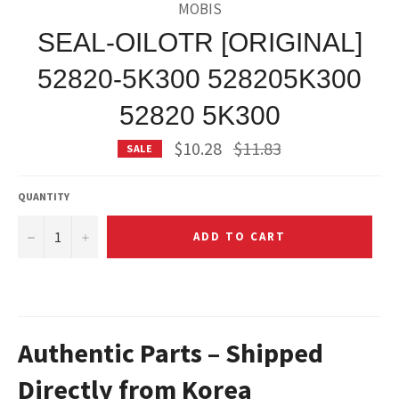
MOBIS
SEAL-OILOTR [ORIGINAL]
52820-5K300 528205K300
52820 5K300
Regular
$10.28
$11.83
SALE
price
QUANTITY
−
+
ADD TO CART
Authentic Parts – Shipped
Directly from Korea