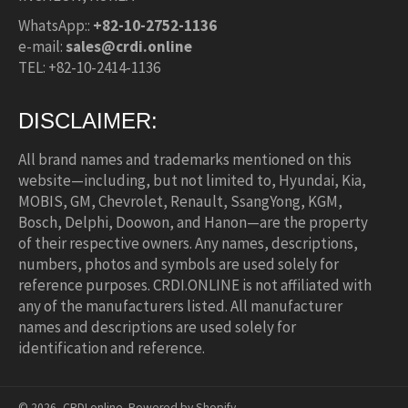
WhatsApp::
+82-10-2752-1136
e-mail:
sales@crdi.online
TEL: +82-10-2414-1136
DISCLAIMER:
All brand names and trademarks mentioned on this
website—including, but not limited to, Hyundai, Kia,
MOBIS, GM, Chevrolet, Renault, SsangYong, KGM,
Bosch, Delphi, Doowon, and Hanon—are the property
of their respective owners. Any names, descriptions,
numbers, photos and symbols are used solely for
reference purposes. CRDI.ONLINE is not affiliated with
any of the manufacturers listed. All manufacturer
names and descriptions are used solely for
identification and reference.
© 2026,
CRDI.online
.
Powered by Shopify