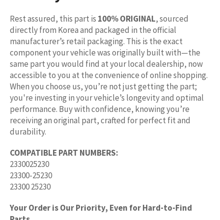
Rest assured, this part is
100% ORIGINAL
, sourced
directly from Korea and packaged in the official
manufacturer’s retail packaging. This is the exact
component your vehicle was originally built with—the
same part you would find at your local dealership, now
accessible to you at the convenience of online shopping.
When you choose us, you’re not just getting the part;
you're investing in your vehicle’s longevity and optimal
performance. Buy with confidence, knowing you’re
receiving an original part, crafted for perfect fit and
durability.
COMPATIBLE PART NUMBERS:
2330025230
23300-25230
23300 25230
Your Order is Our Priority, Even for Hard-to-Find
Parts