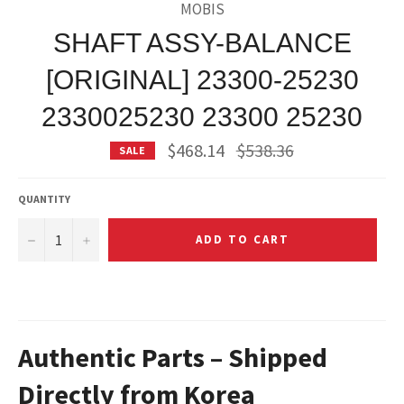
MOBIS
SHAFT ASSY-BALANCE
[ORIGINAL] 23300-25230
2330025230 23300 25230
Regular
$468.14
$538.36
SALE
price
QUANTITY
−
+
ADD TO CART
Authentic Parts – Shipped
Directly from Korea