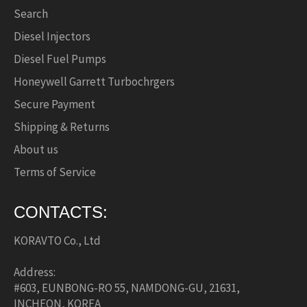
Search
Diesel Injectors
Diesel Fuel Pumps
Honeywell Garrett Turbochrgers
Secure Payment
Shipping & Returns
About us
Terms of Service
CONTACTS:
KORAVTO Co., Ltd
Address:
#603, EUNBONG-RO 55, NAMDONG-GU, 21631,
INCHEON, KOREA