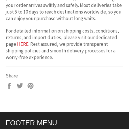
your order arrives swiftly and safely. Most deliveries take
just 5 to 10 days to reach destinations worldwide, so you
can enjoy your purchase without long waits.
For detailed information on shipping costs, conditions,
returns, and import duties, please visit our dedicated
page
HERE
. Rest assured, we provide transparent
shipping policies and smooth delivery processes for a
worry-free experience.
Share
Share
Tweet
Pin
on
on
on
Facebook
Twitter
Pinterest
FOOTER MENU