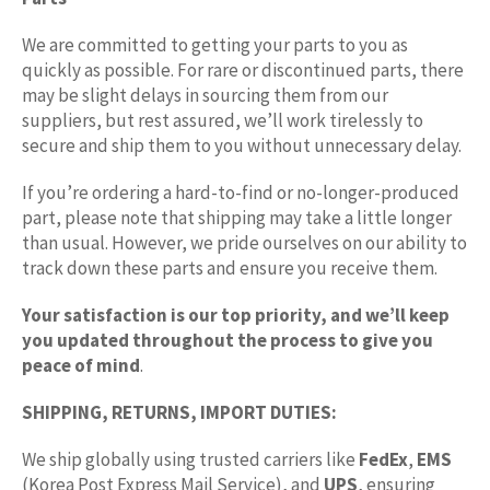
We are committed to getting your parts to you as
quickly as possible. For rare or discontinued parts, there
may be slight delays in sourcing them from our
suppliers, but rest assured, we’ll work tirelessly to
secure and ship them to you without unnecessary delay.
If you’re ordering a hard-to-find or no-longer-produced
part, please note that shipping may take a little longer
than usual. However, we pride ourselves on our ability to
track down these parts and ensure you receive them.
Your satisfaction is our top priority, and we’ll keep
you updated throughout the process to give you
peace of mind
.
SHIPPING, RETURNS, IMPORT DUTIES:
We ship globally using trusted carriers like
FedEx
,
EMS
(Korea Post Express Mail Service), and
UPS
, ensuring