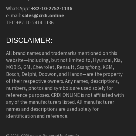
WhatsApp::
+82-10-2752-1136
e-mail:
sales@crdi.online
TEL: +82-10-2414-1136
DISCLAIMER:
All brand names and trademarks mentioned on this
website—including, but not limited to, Hyundai, Kia,
MOBIS, GM, Chevrolet, Renault, SsangYong, KGM,
Bosch, Delphi, Doowon, and Hanon—are the property
of their respective owners. Any names, descriptions,
numbers, photos and symbols are used solely for
reference purposes. CRDI.ONLINE is not affiliated with
any of the manufacturers listed. All manufacturer
names and descriptions are used solely for
identification and reference.
© 2026,
CRDI.online
.
Powered by Shopify