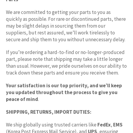
We are committed to getting your parts to you as
quickly as possible. For rare or discontinued parts, there
may be slight delays in sourcing them from our
suppliers, but rest assured, we’ll work tirelessly to
secure and ship them to you without unnecessary delay.
If you’re ordering a hard-to-find or no-longer-produced
part, please note that shipping may take a little longer
than usual. However, we pride ourselves on our ability to
track down these parts and ensure you receive them.
Your satisfaction is our top priority, and we’ll keep
you updated throughout the process to give you
peace of mind
.
SHIPPING, RETURNS, IMPORT DUTIES:
We ship globally using trusted carriers like
FedEx
,
EMS
(Korea Post Express Mail Service), and
UPS
, ensuring