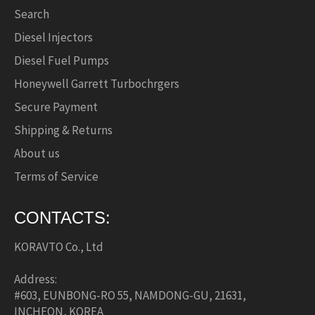
Search
Diesel Injectors
Diesel Fuel Pumps
Honeywell Garrett Turbochrgers
Secure Payment
Shipping & Returns
About us
Terms of Service
CONTACTS:
KORAVTO Co., Ltd
Address:
#603, EUNBONG-RO 55, NAMDONG-GU, 21631,
INCHEON, KOREA