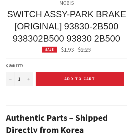
MOBIS
SWITCH ASSY-PARK BRAKE
[ORIGINAL] 93830-2B500
938302B500 93830 2B500
Regular
$1.93
$2.23
SALE
price
QUANTITY
−
+
ADD TO CART
Authentic Parts – Shipped
Directly from Korea