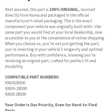
Rest assured, this part is
100% ORIGINAL
, sourced
directly from Korea and packaged in the official
manufacturer’s retail packaging. This is the exact
component your vehicle was originally built with—the
same part you would find at your local dealership, now
accessible to you at the convenience of online shopping.
When you choose us, you’re not just getting the part;
you're investing in your vehicle’s longevity and optimal
performance. Buy with confidence, knowing you’re
receiving an original part, crafted for perfect fit and
durability.
COMPATIBLE PART NUMBERS:
938302B500
93830-2B500
93830 2B500
Your Order is Our Priority, Even for Hard-to-Find
Parts