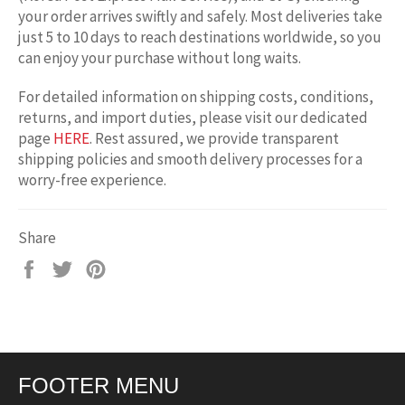
your order arrives swiftly and safely. Most deliveries take
just 5 to 10 days to reach destinations worldwide, so you
can enjoy your purchase without long waits.
For detailed information on shipping costs, conditions,
returns, and import duties, please visit our dedicated
page
HERE
. Rest assured, we provide transparent
shipping policies and smooth delivery processes for a
worry-free experience.
Share
Share
Tweet
Pin
on
on
on
Facebook
Twitter
Pinterest
FOOTER MENU