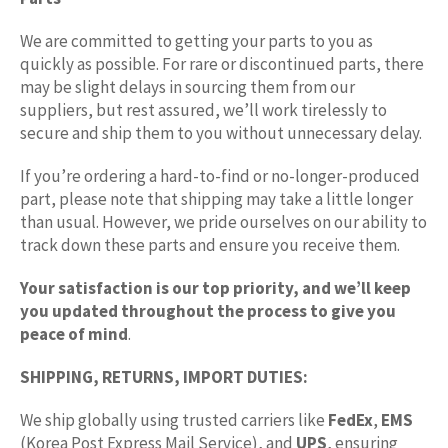
We are committed to getting your parts to you as
quickly as possible. For rare or discontinued parts, there
may be slight delays in sourcing them from our
suppliers, but rest assured, we’ll work tirelessly to
secure and ship them to you without unnecessary delay.
If you’re ordering a hard-to-find or no-longer-produced
part, please note that shipping may take a little longer
than usual. However, we pride ourselves on our ability to
track down these parts and ensure you receive them.
Your satisfaction is our top priority, and we’ll keep
you updated throughout the process to give you
peace of mind
.
SHIPPING, RETURNS, IMPORT DUTIES:
We ship globally using trusted carriers like
FedEx
,
EMS
(Korea Post Express Mail Service), and
UPS
, ensuring