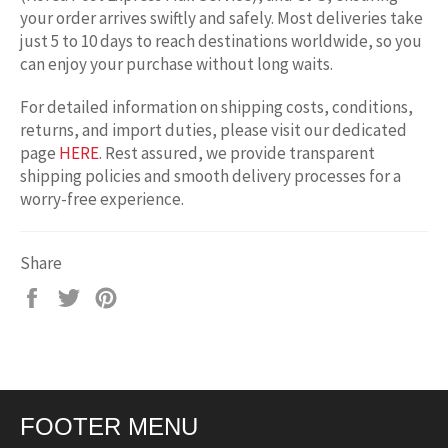
your order arrives swiftly and safely. Most deliveries take
just 5 to 10 days to reach destinations worldwide, so you
can enjoy your purchase without long waits.
For detailed information on shipping costs, conditions,
returns, and import duties, please visit our dedicated
page
HERE
. Rest assured, we provide transparent
shipping policies and smooth delivery processes for a
worry-free experience.
Share
Share
Tweet
Pin
on
on
on
Facebook
Twitter
Pinterest
FOOTER MENU