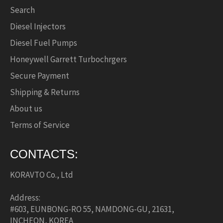
Search
Diesel Injectors
Diesel Fuel Pumps
Honeywell Garrett Turbochrgers
Secure Payment
Shipping & Returns
About us
Terms of Service
CONTACTS:
KORAVTO Co., Ltd
Address:
#603, EUNBONG-RO 55, NAMDONG-GU, 21631,
INCHEON, KOREA