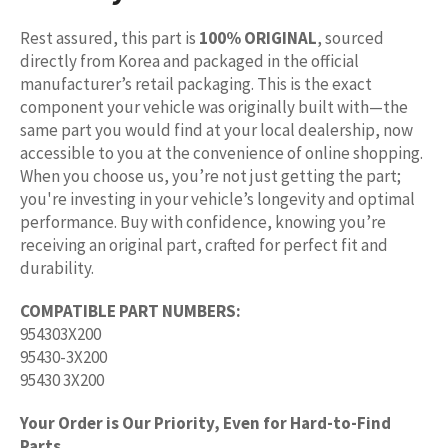
Rest assured, this part is
100% ORIGINAL
, sourced
directly from Korea and packaged in the official
manufacturer’s retail packaging. This is the exact
component your vehicle was originally built with—the
same part you would find at your local dealership, now
accessible to you at the convenience of online shopping.
When you choose us, you’re not just getting the part;
you're investing in your vehicle’s longevity and optimal
performance. Buy with confidence, knowing you’re
receiving an original part, crafted for perfect fit and
durability.
COMPATIBLE PART NUMBERS:
954303X200
95430-3X200
95430 3X200
Your Order is Our Priority, Even for Hard-to-Find
Parts