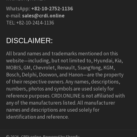
WhatsApp::
+82-10-2752-1136
e-mail:
sales@crdi.online
TEL: +82-10-2414-1136
DISCLAIMER:
All brand names and trademarks mentioned on this
website—including, but not limited to, Hyundai, Kia,
MOBIS, GM, Chevrolet, Renault, SsangYong, KGM,
Bosch, Delphi, Doowon, and Hanon—are the property
of their respective owners. Any names, descriptions,
numbers, photos and symbols are used solely for
reference purposes. CRDI.ONLINE is not affiliated with
any of the manufacturers listed. All manufacturer
names and descriptions are used solely for
identification and reference.
© 2026,
CRDI.online
.
Powered by Shopify