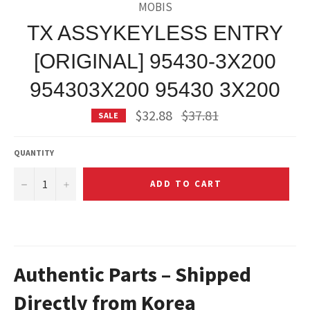
MOBIS
TX ASSYKEYLESS ENTRY
[ORIGINAL] 95430-3X200
954303X200 95430 3X200
Regular
$32.88
$37.81
SALE
price
QUANTITY
−
+
ADD TO CART
Authentic Parts – Shipped
Directly from Korea