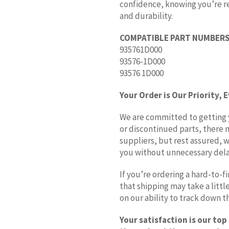
confidence, knowing you’re rec
and durability.
COMPATIBLE PART NUMBERS
935761D000
93576-1D000
93576 1D000
Your Order is Our Priority, 
We are committed to getting yo
or discontinued parts, there 
suppliers, but rest assured, w
you without unnecessary dela
If you’re ordering a hard-to-
that shipping may take a litt
on our ability to track down 
Your satisfaction is our top