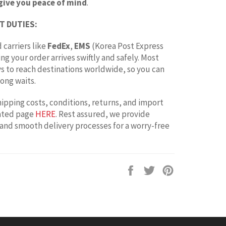
give you peace of mind
.
T DUTIES:
 carriers like
FedEx
,
EMS
(Korea Post Express
ing your order arrives swiftly and safely. Most
ays to reach destinations worldwide, so you can
ong waits.
hipping costs, conditions, returns, and import
cated page
HERE
. Rest assured, we provide
 and smooth delivery processes for a worry-free
Share
Tweet
Pin
on
on
on
Facebook
Twitter
Pinterest