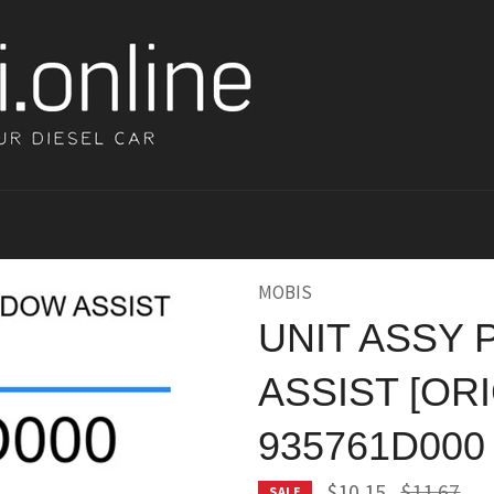
MOBIS
UNIT ASSY
ASSIST [ORI
935761D000
Regular
$10.15
$11.67
SALE