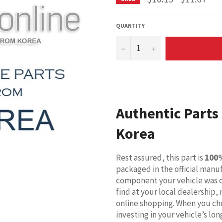
price
QUANTITY
−
+
Authentic Parts
Korea
Rest assured, this part is
100
packaged in the official manuf
component your vehicle was o
find at your local dealership,
online shopping. When you cho
investing in your vehicle’s l