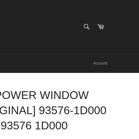
SEARCH
Cart
Search
Account
 POWER WINDOW
GINAL] 93576-1D000
 93576 1D000