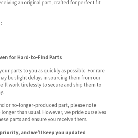
eiving an original part, crafted for perfect fit
:
Even for Hard-to-Find Parts
ur parts to you as quickly as possible. For rare
may be slight delays in sourcing them from our
e’ll work tirelessly to secure and ship them to
y.
find or no-longer-produced part, please note
le longer than usual. However, we pride ourselves
these parts and ensure you receive them.
 priority, and we’ll keep you updated