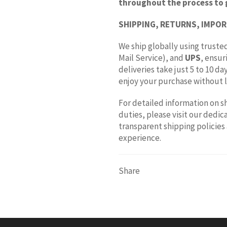
throughout the process to 
SHIPPING, RETURNS, IMPOR
We ship globally using trusted
Mail Service), and
UPS
, ensur
deliveries take just 5 to 10 d
enjoy your purchase without l
For detailed information on s
duties, please visit our dedi
transparent shipping policies
experience.
Share