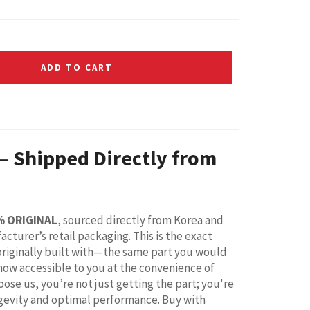
ADD TO CART
 – Shipped Directly from
% ORIGINAL
, sourced directly from Korea and
acturer’s retail packaging. This is the exact
riginally built with—the same part you would
 now accessible to you at the convenience of
ose us, you’re not just getting the part; you're
ongevity and optimal performance. Buy with